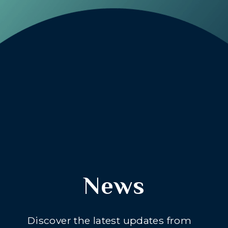
News
Discover the latest updates from