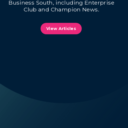
Business South, including Enterprise
Club and Champion News.
View Articles