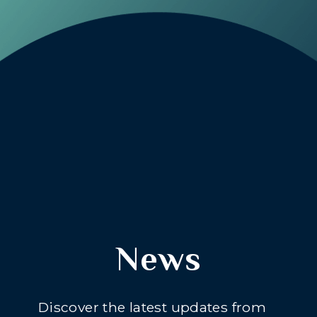
News
Discover the latest updates from