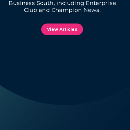
Business South, including Enterprise
Club and Champion News.
View Articles