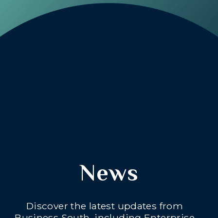
News
Discover the latest updates from
Business South, including Enterprise