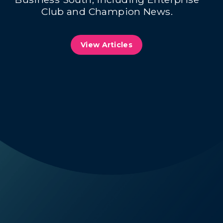
Club and Champion News.
View Articles