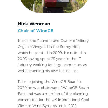
Nick Wenman
Chair of WineGB
Nick is the Founder and Owner of Albury
Organic Vineyard in the Surrey Hills,
which he planted in 2009. He retired in
2005 having spent 25 years in the IT
industry working for large corporates as
well as running his own businesses.
Prior to joining the WineGB Board, in
2020 he was chairman of WineGB South
East and was a member of the planning
committee for the UK International Cool
Climate Wine Symposium in 2016.