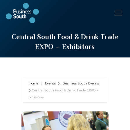
Central South Food & Drink Trade
EXPO – Exhibitors
Home
Events
Business South Events
Central South Food & Drink Trade EXPO –
Exhibitors