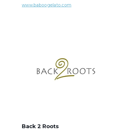
www.baboogelato.com
Back 2 Roots