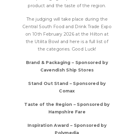
product and the taste of the region.
The judging will take place during the
Central South Food and Drink Trade Expo
on 10th February 2026 at the Hilton at
the Utilita Bowl and here is a full list of
the categories. Good Luck!
Brand & Packaging – Sponsored by
Cavendish Ship Stores
Stand Out Stand – Sponsored by
Comax
Taste of the Region – Sponsored by
Hampshire Fare
Inspiration Award – Sponsored by
Polymedia