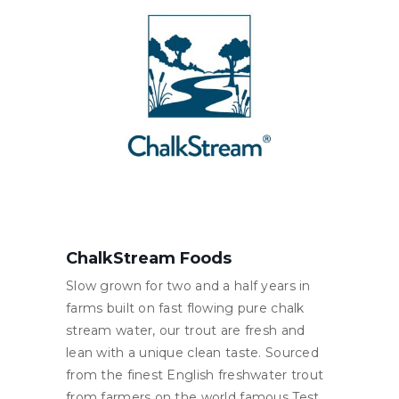
ChalkStream Foods
Slow grown for two and a half years in
farms built on fast flowing pure chalk
stream water, our trout are fresh and
lean with a unique clean taste. Sourced
from the finest English freshwater trout
from farmers on the world famous Test