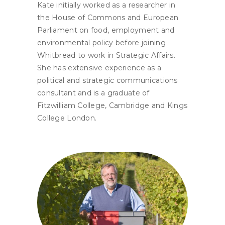
Kate initially worked as a researcher in
the House of Commons and European
Parliament on food, employment and
environmental policy before joining
Whitbread to work in Strategic Affairs.
She has extensive experience as a
political and strategic communications
consultant and is a graduate of
Fitzwilliam College, Cambridge and Kings
College London.