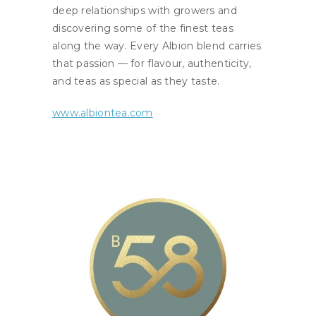
deep relationships with growers and
discovering some of the finest teas
along the way. Every Albion blend carries
that passion — for flavour, authenticity,
and teas as special as they taste.
www.albiontea.com