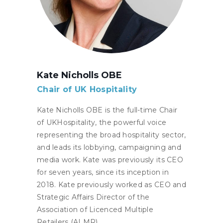
Kate Nicholls OBE
Chair of UK Hospitality
Kate Nicholls OBE is the full-time Chair
of UKHospitality, the powerful voice
representing the broad hospitality sector,
and leads its lobbying, campaigning and
media work. Kate was previously its CEO
for seven years, since its inception in
2018. Kate previously worked as CEO and
Strategic Affairs Director of the
Association of Licenced Multiple
Retailers (ALMR).