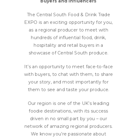
buyers and influencers
The Central South Food & Drink Trade
EXPO is an exciting opportunity for you,
as a regional producer to meet with
hundreds of influential food, drink,
hospitality and retail buyers in a
showcase of Central South produce.
It’s an opportunity to meet face-to-face
with buyers, to chat with them, to share
your story, and most importantly for
them to see and taste your produce.
Our region is one of the UK’s leading
foodie destinations, with its success
driven in no small part by you – our
network of amazing regional producers.
We know you’re passionate about