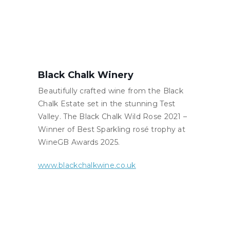
Black Chalk Winery
Beautifully crafted wine from the Black
Chalk Estate set in the stunning Test
Valley. The Black Chalk Wild Rose 2021 –
Winner of Best Sparkling rosé trophy at
WineGB Awards 2025.
www.blackchalkwine.co.uk