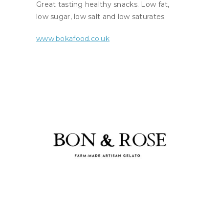
Great tasting healthy snacks. Low fat,
low sugar, low salt and low saturates.
www.bokafood.co.uk