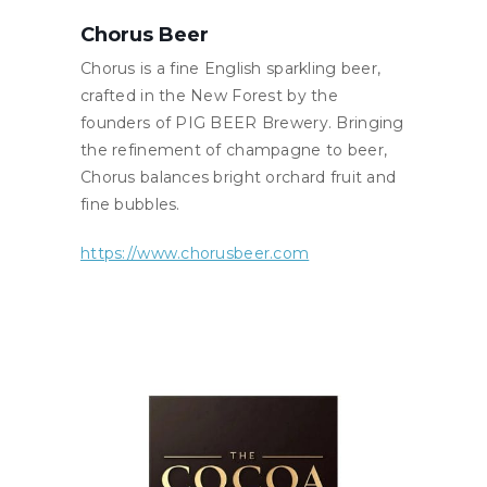
Chorus Beer
Chorus is a fine English sparkling beer,
crafted in the New Forest by the
founders of PIG BEER Brewery. Bringing
the refinement of champagne to beer,
Chorus balances bright orchard fruit and
fine bubbles.
https://www.chorusbeer.com