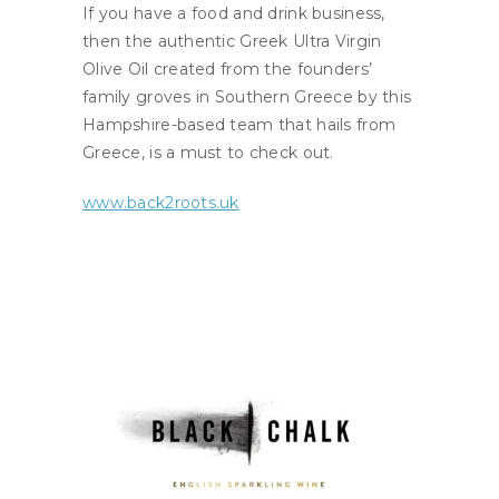
If you have a food and drink business,
then the authentic Greek Ultra Virgin
Olive Oil created from the founders’
family groves in Southern Greece by this
Hampshire-based team that hails from
Greece, is a must to check out.
www.back2roots.uk