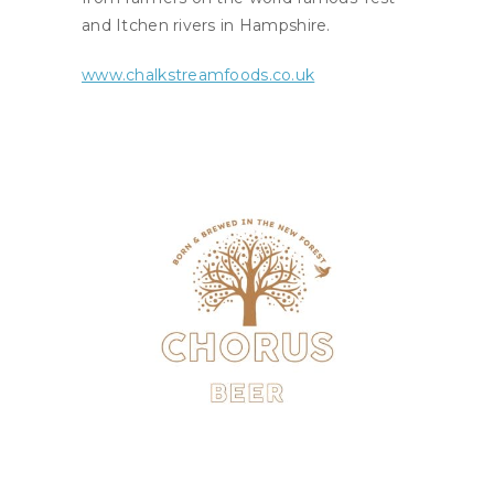
and Itchen rivers in Hampshire.
www.chalkstreamfoods.co.uk