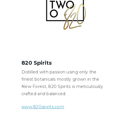
820 Spirits
Distilled with passion using only the
finest botanicals mostly grown in the
New Forest, 820 Spirits is meticulously
crafted and balanced.
www.820spirits.com