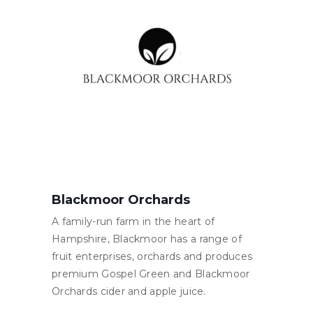
Blackmoor Orchards
A family-run farm in the heart of
Hampshire, Blackmoor has a range of
fruit enterprises, orchards and produces
premium Gospel Green and Blackmoor
Orchards cider and apple juice.