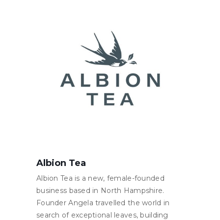
Albion Tea
Albion Tea is a new, female-founded
business based in North Hampshire.
Founder Angela travelled the world in
search of exceptional leaves, building