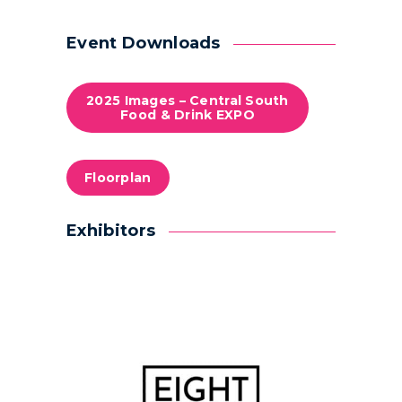
Event Downloads
2025 Images – Central South
Food & Drink EXPO
Floorplan
Exhibitors