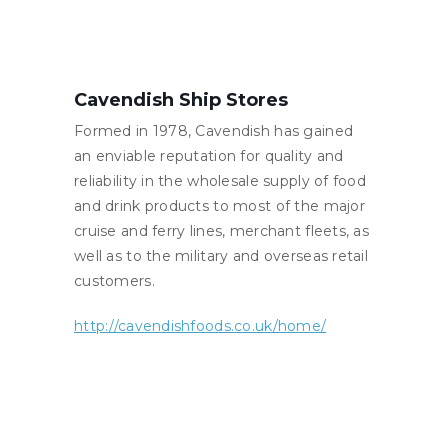
Cavendish Ship Stores
Formed in 1978, Cavendish has gained
an enviable reputation for quality and
reliability in the wholesale supply of food
and drink products to most of the major
cruise and ferry lines, merchant fleets, as
well as to the military and overseas retail
customers.
http://cavendishfoods.co.uk/home/