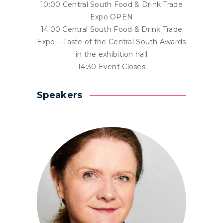
10:00 Central South Food & Drink Trade
Expo OPEN
14:00 Central South Food & Drink Trade
Expo – Taste of the Central South Awards
in the exhibition hall
14:30 Event Closes
Speakers