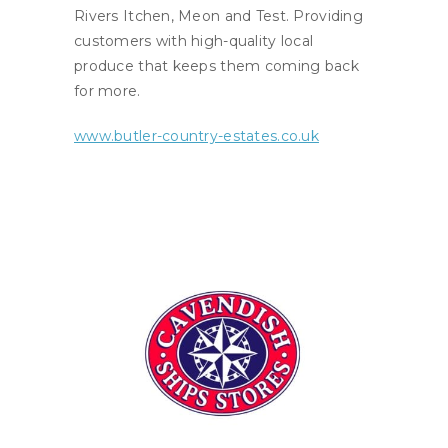
Rivers Itchen, Meon and Test. Providing
customers with high-quality local
produce that keeps them coming back
for more.
www.butler-country-estates.co.uk