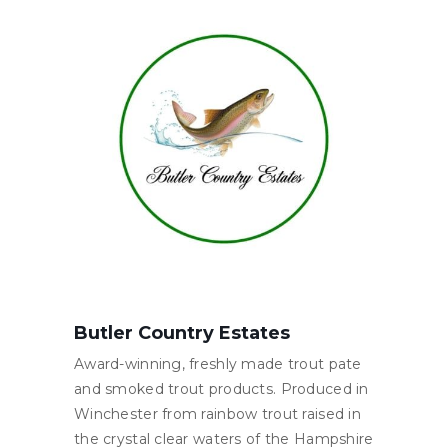
Butler Country Estates
Award-winning, freshly made trout pate
and smoked trout products. Produced in
Winchester from rainbow trout raised in
the crystal clear waters of the Hampshire