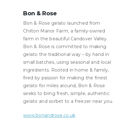
Bon & Rose
Bon & Rose gelato launched from
Chilton Manor Farm, a family-owned
farm in the beautiful Candover Valley.
Bon & Rose is committed to making
gelato the traditional way – by hand in
small batches, using seasonal and local
ingredients. Rooted in home & family,
fired by passion for making the finest
gelato for miles around, Bon & Rose
seeks to bring fresh, simple, authentic
gelato and sorbet to a freezer near you.
www.bonandrose.co.uk