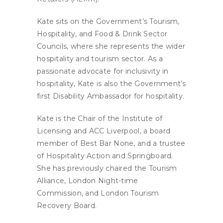
Kate sits on the Government’s Tourism,
Hospitality, and Food & Drink Sector
Councils, where she represents the wider
hospitality and tourism sector. As a
passionate advocate for inclusivity in
hospitality, Kate is also the Government’s
first Disability Ambassador for hospitality.
Kate is the Chair of the Institute of
Licensing and ACC Liverpool, a board
member of Best Bar None, and a trustee
of Hospitality Action and Springboard.
She has previously chaired the Tourism
Alliance, London Night-time
Commission, and London Tourism
Recovery Board.