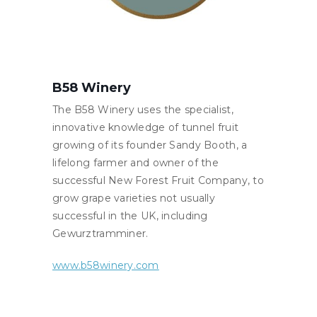
B58 Winery
The B58 Winery uses the specialist,
innovative knowledge of tunnel fruit
growing of its founder Sandy Booth, a
lifelong farmer and owner of the
successful New Forest Fruit Company, to
grow grape varieties not usually
successful in the UK, including
Gewurztramminer.
www.b58winery.com