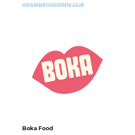
www.blackmoorestate.co.uk
Boka Food