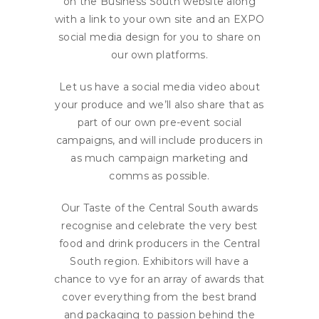
on the Business South website along
with a link to your own site and an EXPO
social media design for you to share on
our own platforms.
Let us have a social media video about
your produce and we’ll also share that as
part of our own pre-event social
campaigns, and will include producers in
as much campaign marketing and
comms as possible.
Our Taste of the Central South awards
recognise and celebrate the very best
food and drink producers in the Central
South region. Exhibitors will have a
chance to vye for an array of awards that
cover everything from the best brand
and packaging to passion behind the