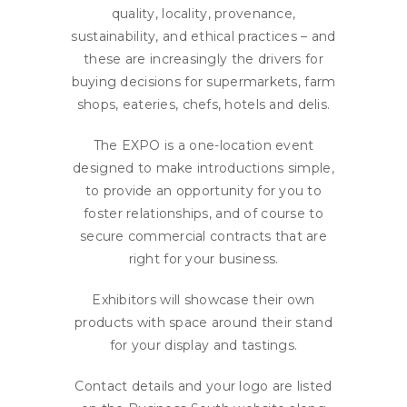
quality, locality, provenance,
sustainability, and ethical practices – and
these are increasingly the drivers for
buying decisions for supermarkets, farm
shops, eateries, chefs, hotels and delis.
The EXPO is a one-location event
designed to make introductions simple,
to provide an opportunity for you to
foster relationships, and of course to
secure commercial contracts that are
right for your business.
Exhibitors will showcase their own
products with space around their stand
for your display and tastings.
Contact details and your logo are listed