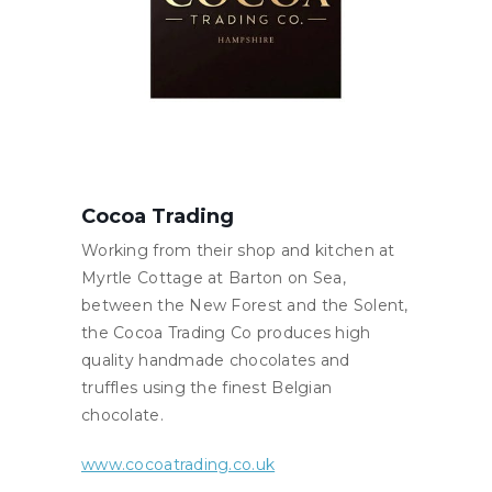
Cocoa Trading
Working from their shop and kitchen at
Myrtle Cottage at Barton on Sea,
between the New Forest and the Solent,
the Cocoa Trading Co produces high
quality handmade chocolates and
truffles using the finest Belgian
chocolate.
www.cocoatrading.co.uk