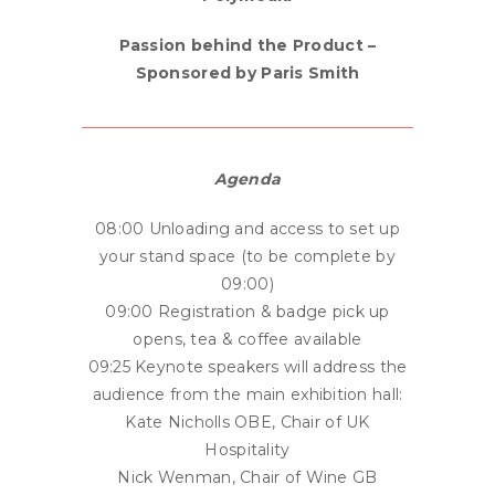
Passion behind the Product –
Sponsored by Paris Smith
Agenda
08:00 Unloading and access to set up
your stand space (to be complete by
09:00)
09:00 Registration & badge pick up
opens, tea & coffee available
09:25 Keynote speakers will address the
audience from the main exhibition hall:
Kate Nicholls OBE, Chair of UK
Hospitality
Nick Wenman, Chair of Wine GB