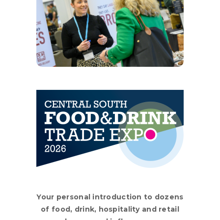
Your personal introduction to dozens
of food, drink, hospitality and retail