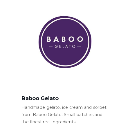
Baboo Gelato
Handmade gelato, ice cream and sorbet
from Baboo Gelato. Small batches and
the finest real ingredients.