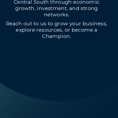
Central South through economic
growth, investment, and strong
networks.
Reach out to us to grow your business,
explore resources, or become a
Champion.