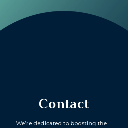
Contact
We’re dedicated to boosting the