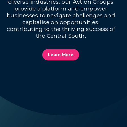
diverse industries, our Action Groups
provide a platform and empower
businesses to navigate challenges and
capitalise on opportunities,
contributing to the thriving success of
the Central South.
Learn More