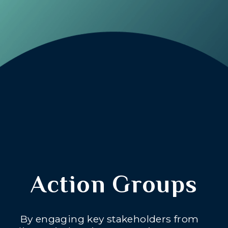
Action Groups
By engaging key stakeholders from