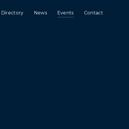
Directory
News
Events
Contact