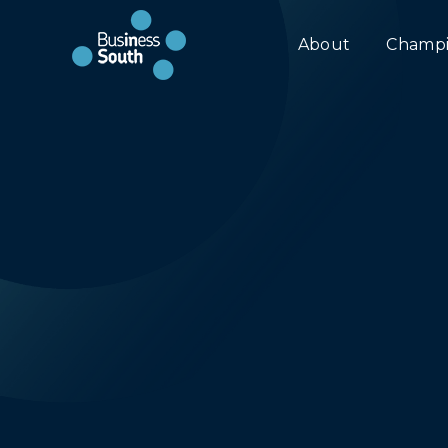
About
Champi