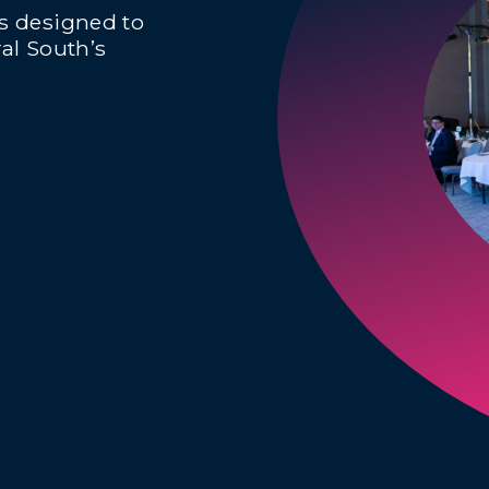
ts designed to
al South’s