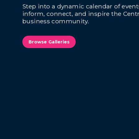
Step into a dynamic calendar of even
inform, connect, and inspire the Centr
business community.
Browse Galleries