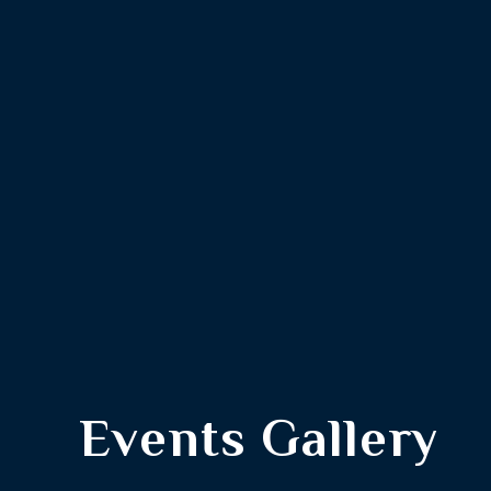
Events Gallery