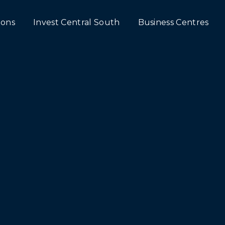
ons
Invest Central South
Business Centres