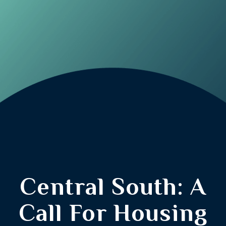
Central South: A
Call For Housing