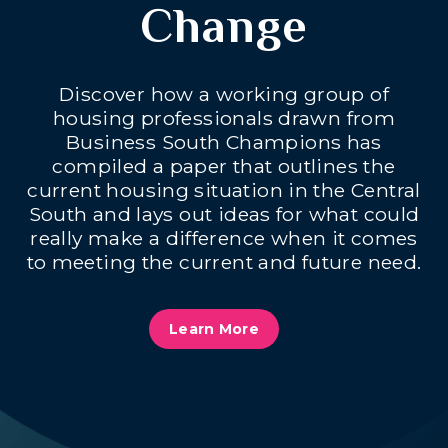
Change
Discover how a working group of
housing professionals drawn from
Business South Champions has
compiled a paper that outlines the
current housing situation in the Central
South and lays out ideas for what could
really make a difference when it comes
to meeting the current and future need.
Learn More