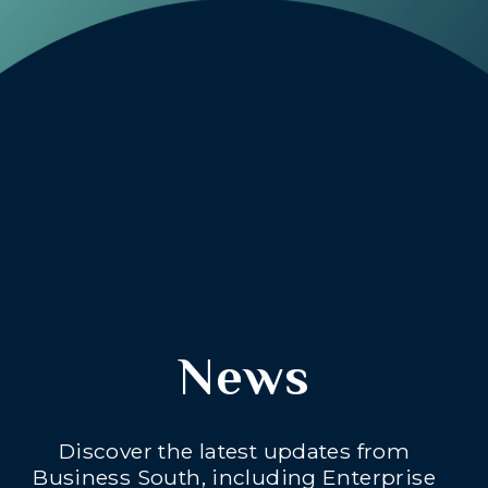
News
Discover the latest updates from
Business South, including Enterprise