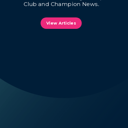
Club and Champion News.
View Articles