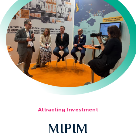
Attracting Investment
MIPIM