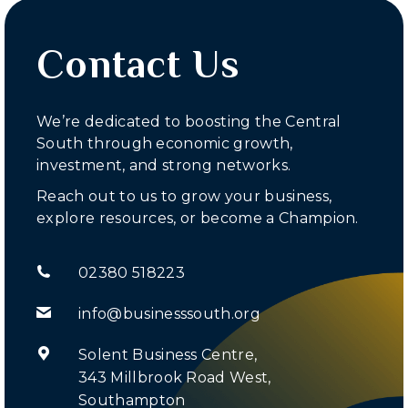
Contact Us
We’re dedicated to boosting the Central
South through economic growth,
investment, and strong networks.
Reach out to us to grow your business,
explore resources, or become a Champion.
02380 518223
info@businesssouth.org
Solent Business Centre,
343 Millbrook Road West,
Southampton