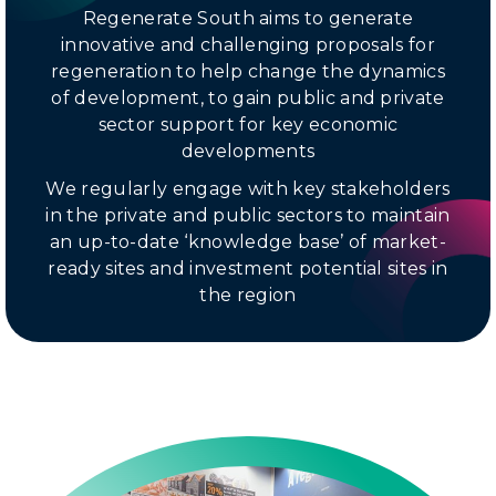
Regenerate South aims to generate
innovative and challenging proposals for
regeneration to help change the dynamics
of development, to gain public and private
sector support for key economic
developments
We regularly engage with key stakeholders
in the private and public sectors to maintain
an up-to-date ‘knowledge base’ of market-
ready sites and investment potential sites in
the region