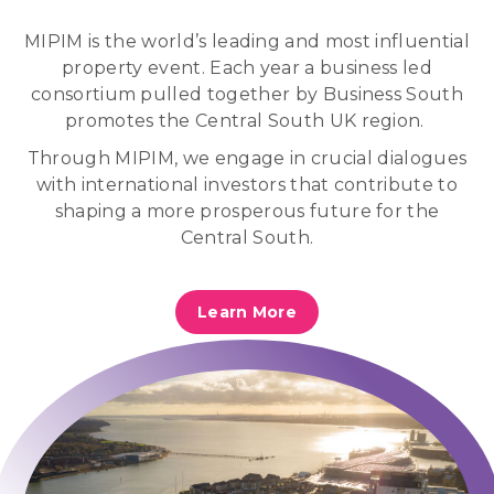
MIPIM is
the world’s leading and most influential
property event. Each year a business led
consortium pulled together by Business South
promotes the Central South UK region.
Through MIPIM, we engage in crucial dialogues
with international investors that contribute to
shaping a more prosperous future for the
Central South.
Learn More