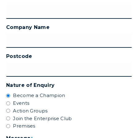
Company Name
Postcode
Nature of Enquiry
Become a Champion
Events
Action Groups
Join the Enterprise Club
Premises