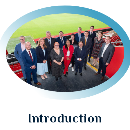
Introduction