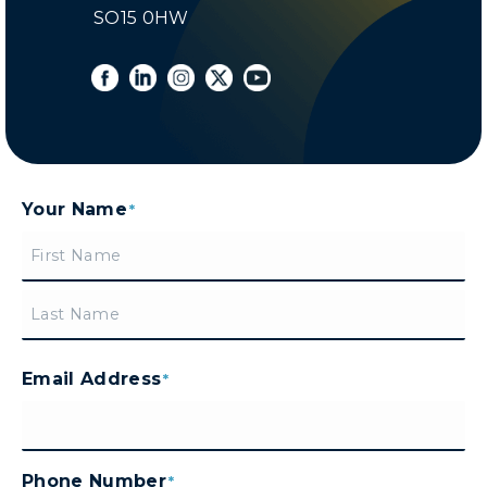
SO15 0HW
Your Name
*
First
Last
Email Address
*
Phone Number
*