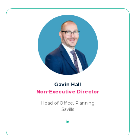
Gavin Hall
Non-Executive Director
Head of Office, Planning
Savills
Linkedin