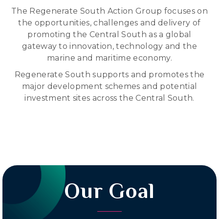
The Regenerate South Action Group focuses on
the opportunities, challenges and delivery of
promoting the Central South as a global
gateway to innovation, technology and the
marine and maritime economy.
Regenerate South supports and promotes the
major development schemes and potential
investment sites across the Central South.
Our Goal