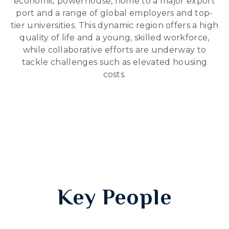
economic powerhouse, home to a major export
port and a range of global employers and top-
tier universities. This dynamic region offers a high
quality of life and a young, skilled workforce,
while collaborative efforts are underway to
tackle challenges such as elevated housing
costs.
Key People