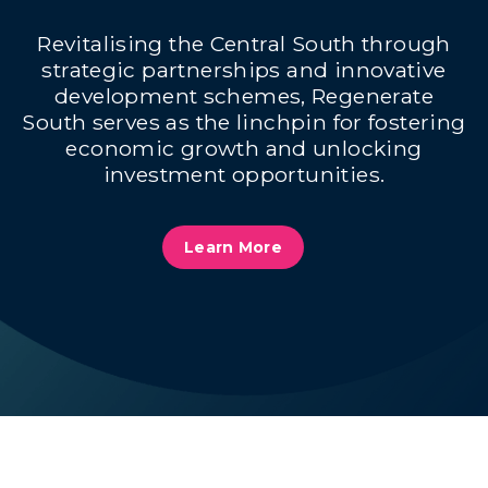
Revitalising the Central South through
strategic partnerships and innovative
development schemes, Regenerate
South serves as the linchpin for fostering
economic growth and unlocking
investment opportunities.
Learn More