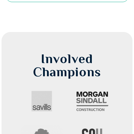
Involved
Champions