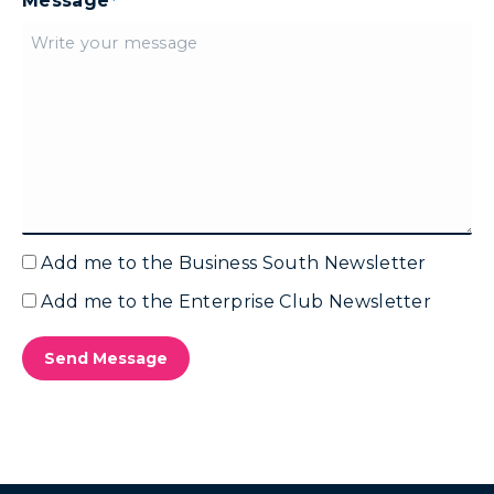
Message
*
Add me to the Business South Newsletter
Email
Marketing
Add me to the Enterprise Club Newsletter
Email
-
Marketing
Business
-
Send Message
South
Enterprise
Club