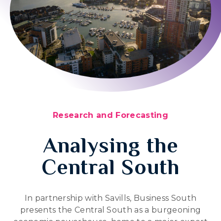
Research and Forecasting
Analysing the
Central South
In partnership with Savills, Business South
presents the Central South as a burgeoning