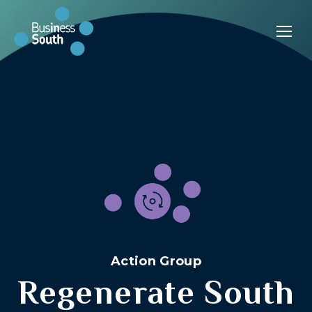
Action Group
Regenerate South