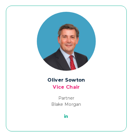
Oliver Sowton
Vice Chair
Partner
Blake Morgan
Linkedin