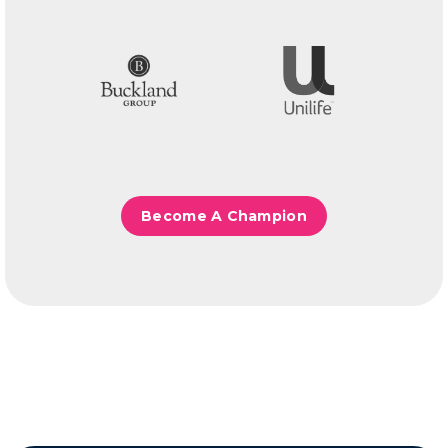
Become A Champion