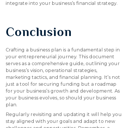
integrate into your business’s financial strategy.
Conclusion
Crafting a business plan is a fundamental step in
your entrepreneurial journey. This document
serves as a comprehensive guide, outlining your
business’s vision, operational strategies,
marketing tactics, and financial planning. It’s not
just a tool for securing funding but a roadmap
for your business’s growth and development. As
your business evolves, so should your business
plan.
Regularly revisiting and updating it will help you
stay aligned with your goals and adapt to new