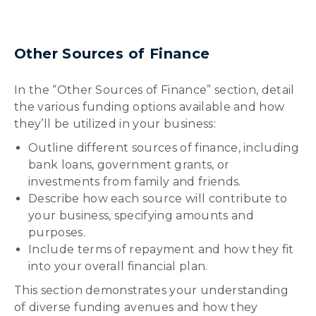
Other Sources of Finance
In the “Other Sources of Finance” section, detail
the various funding options available and how
they’ll be utilized in your business:
Outline different sources of finance, including
bank loans, government grants, or
investments from family and friends.
Describe how each source will contribute to
your business, specifying amounts and
purposes.
Include terms of repayment and how they fit
into your overall financial plan.
This section demonstrates your understanding
of diverse funding avenues and how they