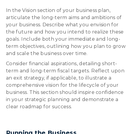
In the Vision section of your business plan,
articulate the long-term aims and ambitions of
your business. Describe what you envision for
the future and how you intend to realize these
goals. Include both your immediate and long-
term objectives, outlining how you plan to grow
and scale the business over time.
Consider financial aspirations, detailing short-
term and long-term fiscal targets. Reflect upon
an exit strategy, if applicable, to illustrate a
comprehensive vision for the lifecycle of your
business. This section should inspire confidence
in your strategic planning and demonstrate a
clear roadmap for success.
Running the Business