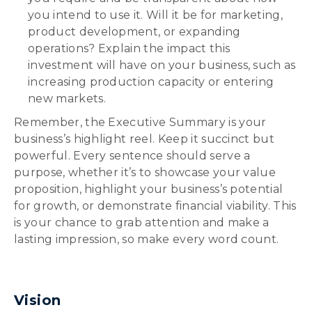
you intend to use it. Will it be for marketing,
product development, or expanding
operations? Explain the impact this
investment will have on your business, such as
increasing production capacity or entering
new markets.
Remember, the Executive Summary is your
business’s highlight reel. Keep it succinct but
powerful. Every sentence should serve a
purpose, whether it’s to showcase your value
proposition, highlight your business’s potential
for growth, or demonstrate financial viability. This
is your chance to grab attention and make a
lasting impression, so make every word count.
Vision