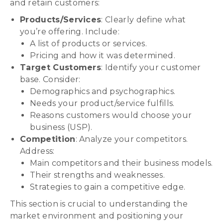
and retain customers:
Products/Services
: Clearly define what
you’re offering. Include:
A list of products or services.
Pricing and how it was determined.
Target Customers
: Identify your customer
base. Consider:
Demographics and psychographics.
Needs your product/service fulfills.
Reasons customers would choose your
business (USP).
Competition
: Analyze your competitors.
Address:
Main competitors and their business models.
Their strengths and weaknesses.
Strategies to gain a competitive edge.
This section is crucial to understanding the
market environment and positioning your