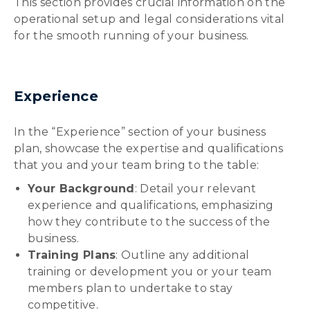
This section provides crucial information on the
operational setup and legal considerations vital
for the smooth running of your business.
Experience
In the “Experience” section of your business
plan, showcase the expertise and qualifications
that you and your team bring to the table:
Your Background
: Detail your relevant
experience and qualifications, emphasizing
how they contribute to the success of the
business.
Training Plans
: Outline any additional
training or development you or your team
members plan to undertake to stay
competitive.