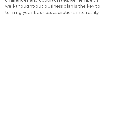
challenges and opportunities. Remember, a
well-thought-out business plan is the key to
turning your business aspirations into reality.
Download Our
Enterprise
Toolkit