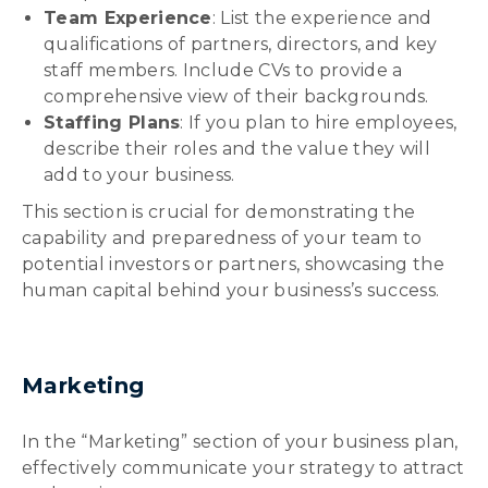
Team Experience
: List the experience and
qualifications of partners, directors, and key
staff members. Include CVs to provide a
comprehensive view of their backgrounds.
Staffing Plans
: If you plan to hire employees,
describe their roles and the value they will
add to your business.
This section is crucial for demonstrating the
capability and preparedness of your team to
potential investors or partners, showcasing the
human capital behind your business’s success.
Marketing
In the “Marketing” section of your business plan,
effectively communicate your strategy to attract