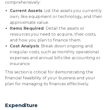
comprehensively:
Current Assets
: List the assets you currently
own, like equipment or technology, and their
approximate value.
Items Required
: Detail the assets or
resources you need to acquire, their costs,
and how you plan to finance them.
Cost Analysis
: Break down ongoing and
irregular costs, such as monthly operational
expenses and annual bills like accounting or
insurance.
This section is critical for demonstrating the
financial feasibility of your business and your
plan for managing its finances effectively.
Expenditure