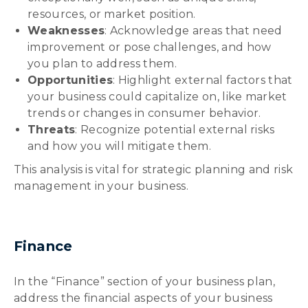
resources, or market position.
Weaknesses
: Acknowledge areas that need
improvement or pose challenges, and how
you plan to address them.
Opportunities
: Highlight external factors that
your business could capitalize on, like market
trends or changes in consumer behavior.
Threats
: Recognize potential external risks
and how you will mitigate them.
This analysis is vital for strategic planning and risk
management in your business.
Finance
In the “Finance” section of your business plan,
address the financial aspects of your business