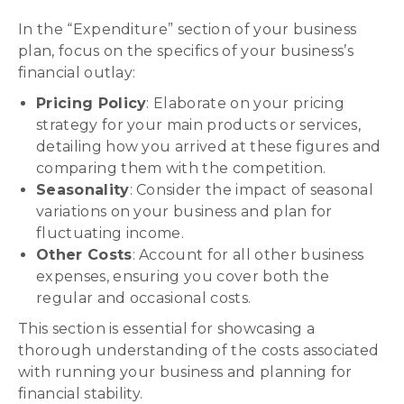
In the “Expenditure” section of your business
plan, focus on the specifics of your business’s
financial outlay:
Pricing Policy
: Elaborate on your pricing
strategy for your main products or services,
detailing how you arrived at these figures and
comparing them with the competition.
Seasonality
: Consider the impact of seasonal
variations on your business and plan for
fluctuating income.
Other Costs
: Account for all other business
expenses, ensuring you cover both the
regular and occasional costs.
This section is essential for showcasing a
thorough understanding of the costs associated
with running your business and planning for
financial stability.