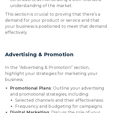
understanding of the market.
This section is crucial to proving that there’s a
demand for your product or service and that
your business is positioned to meet that demand
effectively.
Advertising & Promotion
In the “Advertising & Promotion” section,
highlight your strategies for marketing your
business:
Promotional Plans
: Outline your advertising
and promotional strategies, including:
Selected channels and their effectiveness.
Frequency and budgeting for campaigns.
Digital Marketing
: Discuss the role of your