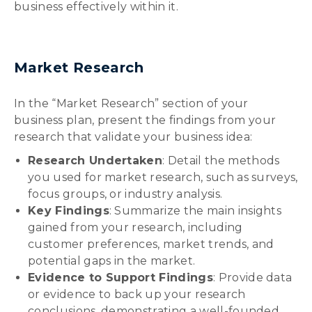
business effectively within it.
Market Research
In the “Market Research” section of your
business plan, present the findings from your
research that validate your business idea:
Research Undertaken
: Detail the methods
you used for market research, such as surveys,
focus groups, or industry analysis.
Key Findings
: Summarize the main insights
gained from your research, including
customer preferences, market trends, and
potential gaps in the market.
Evidence to Support Findings
: Provide data
or evidence to back up your research
conclusions, demonstrating a well-founded