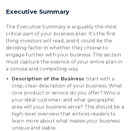
Executive Summary
The Executive Summary is arguably the most
critical part of your business plan. It’s the first
thing investors will read, and it could be the
deciding factor in whether they choose to
engage further with your business. This section
must capture the essence of your entire plan in
a concise and compelling way.
Description of the Business
: Start with a
crisp, clear description of your business. What
core product or service do you offer? Who is
your ideal customer, and what geographic
area will your business serve? This should be a
high-level overview that entices readers to
learn more about what makes your business
unique and viable.