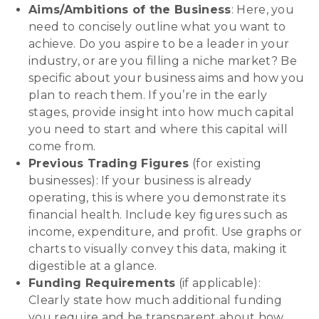
Aims/Ambitions of the Business
: Here, you
need to concisely outline what you want to
achieve. Do you aspire to be a leader in your
industry, or are you filling a niche market? Be
specific about your business aims and how you
plan to reach them. If you’re in the early
stages, provide insight into how much capital
you need to start and where this capital will
come from.
Previous Trading Figures
(for existing
businesses): If your business is already
operating, this is where you demonstrate its
financial health. Include key figures such as
income, expenditure, and profit. Use graphs or
charts to visually convey this data, making it
digestible at a glance.
Funding Requirements
(if applicable):
Clearly state how much additional funding
you require and be transparent about how