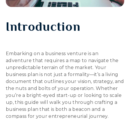
Introduction
Embarking on a business venture is an
adventure that requires a map to navigate the
unpredictable terrain of the market. Your
business plan is not just a formality—it’s a living
document that outlines your vision, strategy, and
the nuts and bolts of your operation. Whether
you’re a bright-eyed start-up or looking to scale
up, this guide will walk you through crafting a
business plan that is both a beacon and a
compass for your entrepreneurial journey.