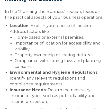
In the “Running the Business” section, focus on
the practical aspects of your business operations:
Location
: Explain your choice of location.
Address factors like:
Home-based or external premises.
Importance of location for accessibility and
visibility.
Property ownership or leasing details.
Compliance with zoning laws and planning
consent.
Environmental and Hygiene Regulations
:
Identify any relevant regulations and
compliance requirements.
Insurance Needs
: Determine necessary
insurance types, such as public liability and
income protection.