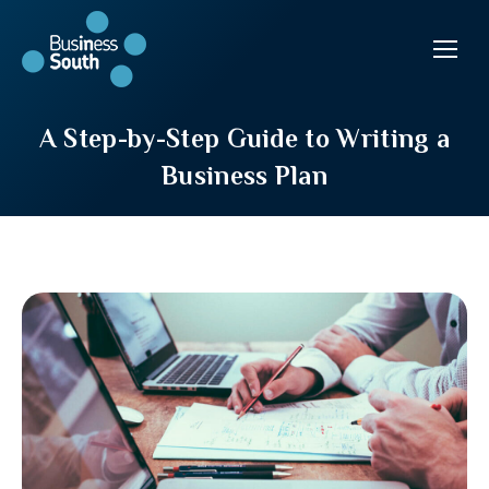
A Step-by-Step Guide to Writing a
Business Plan