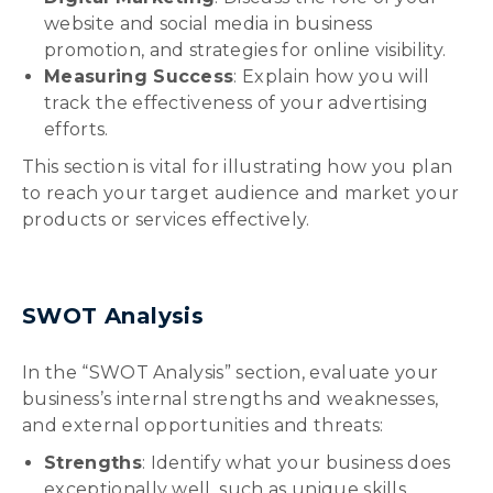
website and social media in business
promotion, and strategies for online visibility.
Measuring Success
: Explain how you will
track the effectiveness of your advertising
efforts.
This section is vital for illustrating how you plan
to reach your target audience and market your
products or services effectively.
SWOT Analysis
In the “SWOT Analysis” section, evaluate your
business’s internal strengths and weaknesses,
and external opportunities and threats:
Strengths
: Identify what your business does
exceptionally well, such as unique skills,