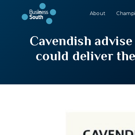
About
Champi
Cavendish advise
could deliver th