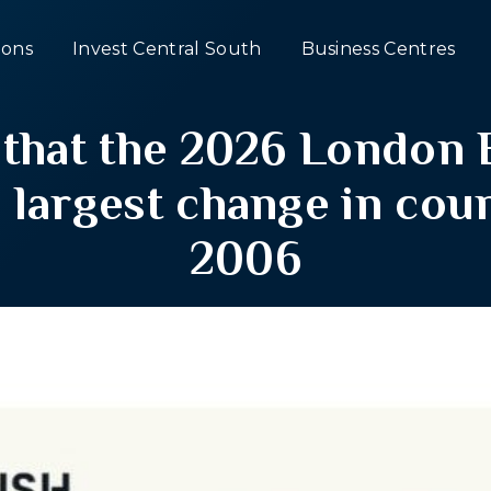
ons
Invest Central South
Business Centres
 that the 2026 London 
e largest change in coun
2006