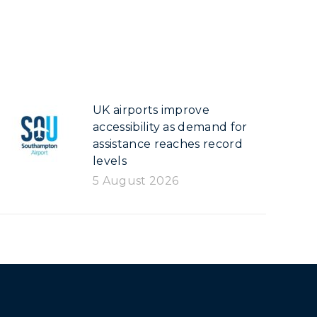
UK airports improve
accessibility as demand for
assistance reaches record
levels
5 August 2026