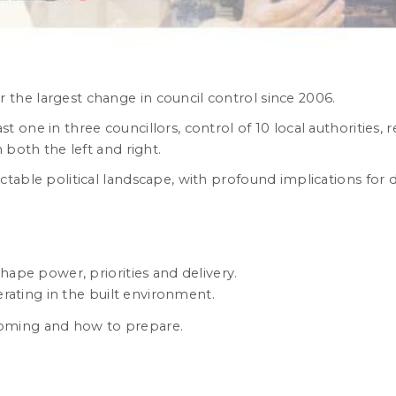
the largest change in council control since 2006.
one in three councillors, control of 10 local authorities, re
 both the left and right.
ictable political landscape, with profound implications f
shape power, priorities and delivery.
rating in the built environment.
oming and how to prepare.