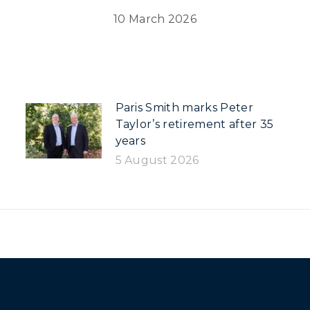
10 March 2026
Paris Smith marks Peter
Taylor’s retirement after 35
years
5 August 2026