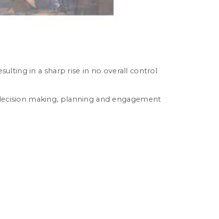
sulting in a sharp rise in no overall control
or decision making, planning and engagement