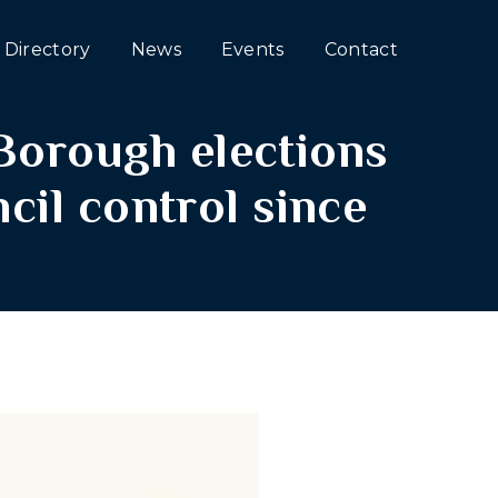
Directory
News
Events
Contact
Borough elections
cil control since