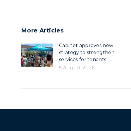
More Articles
Cabinet approves new
strategy to strengthen
services for tenants
5 August 2026