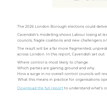
The 2026 London Borough elections could deliver 
Cavendish’s modelling shows Labour losing at least 
councils, fragile coalitions and new challengers on
The result will be a far more fragmented, unpred
across London. In this report, Cavendish set out:
Where control is most likely to change.
Which parties are gaining ground and why.
How a surge in no overall control councils will re
What this means in practice for organisations ope
Download the full report
to understand what’s c