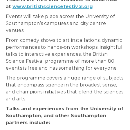
at
www.britishsciencefestival.org
Events will take place across the University of
Southampton’s campuses and city centre
venues.
From comedy shows to art installations, dynamic
performances to hands-on workshops, insightful
talks to interactive experiences, the British
Science Festival programme of more than 80
events is free and has something for everyone.
The programme covers a huge range of subjects
that encompass science in the broadest sense,
and champions initiatives that blend the sciences
and arts.
Talks and experiences from the University of
Southampton, and other Southampton
partners include: