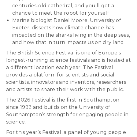
centuries-old cathedral, and you’ll get a
chance to meet the robot for yourself
Marine biologist Daniel Moore, University of
Exeter, dissects how climate change has
impacted on the sharks living in the deep seas,
and how that in turn impacts us on dry land
The British Science Festival is one of Europe’s
longest-running science festivals and is hosted at
a different location each year. The Festival
provides a platform for scientists and social
scientists, innovators and inventors, researchers
and artists, to share their work with the public.
The 2026 Festival is the first in Southampton
since 1992 and builds on the University of
Southampton’s strength for engaging people in
science.
For this year’s Festival, a panel of young people