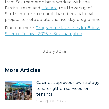
from Southampton have worked with the
Festival team and
LifeLab
, the University of
Southampton’s research-based educational
project, to help curate the five-day programme.
Find out more:
Programme launches for British
Science Festival 2026 in Southampton
2 July 2026
More Articles
Cabinet approves new strategy
to strengthen services for
tenants
5 August 2026