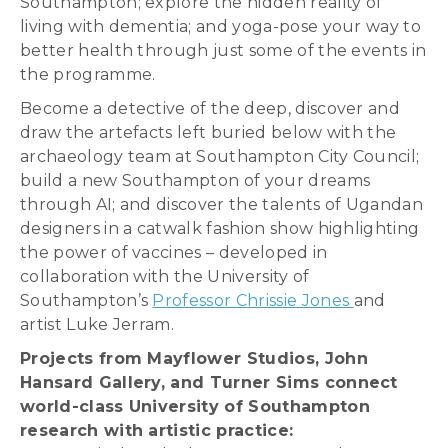
Southampton; explore the hidden reality of
living with dementia; and yoga-pose your way to
better health through just some of the events in
the programme.
Become a detective of the deep, discover and
draw the artefacts left buried below with the
archaeology team at Southampton City Council;
build a new Southampton of your dreams
through AI; and discover the talents of Ugandan
designers in a catwalk fashion show highlighting
the power of vaccines – developed in
collaboration with the University of
Southampton’s
Professor Chrissie Jones
and
artist Luke Jerram.
Projects from Mayflower Studios, John
Hansard Gallery, and Turner Sims connect
world-class University of Southampton
research with artistic practice: