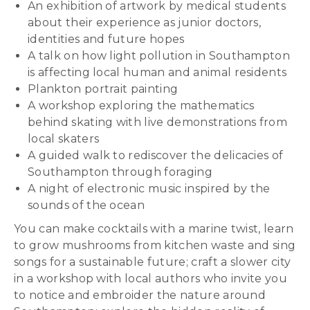
An exhibition of artwork by medical students
about their experience as junior doctors,
identities and future hopes
A talk on how light pollution in Southampton
is affecting local human and animal residents
Plankton portrait painting
A workshop exploring the mathematics
behind skating with live demonstrations from
local skaters
A guided walk to rediscover the delicacies of
Southampton through foraging
A night of electronic music inspired by the
sounds of the ocean
You can make cocktails with a marine twist, learn
to grow mushrooms from kitchen waste and sing
songs for a sustainable future; craft a slower city
in a workshop with local authors who invite you
to notice and embroider the nature around