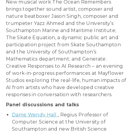
New musical work The Ocean Remembers
brings together sound artist, composer and
nature beatboxer Jason Singh, composer and
trumpeter Yazz Ahmed and the University’s
Southampton Marine and Maritime Institute;
The Skate Equation, a dynamic public art and
participation project from Skate Southampton
and the University of Southampton’s
Mathematics department; and Generate:
Creative Responses to AI Research – an evening
of work-in-progress performances at Mayflower
Studios exploring the real-life, human impacts of
AI from artists who have developed creative
responses in conversation with researchers.
Panel discussions and talks
Dame Wendy Hall
, Regius Professor of
Computer Science at the University of
Southampton and new British Science