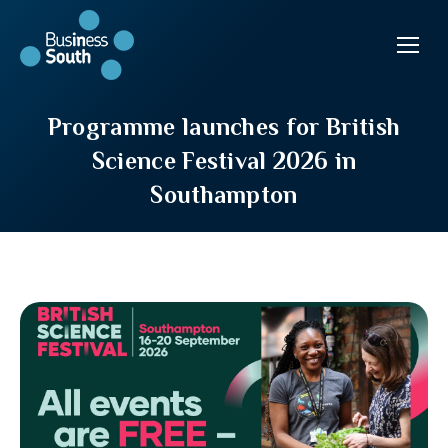
Programme launches for British
Science Festival 2026 in
Southampton