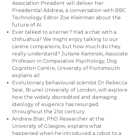
Association President will deliver her
Presidential Address, a conversation with BBC
Technology Editor Zoe Kleinman about the
future of AI
Ever talked to a terrier? Had a chat with a
chihuahua? We might enjoy talking to our
canine companions, but how much do they
really understand? Juliane Kaminski, Associate
Professor in Comparative Psychology, Dog
Cognition Centre, University of Portsmouth
explains all
Evolutionary behavioural scientist Dr Rebecca
Sear, Brunel University of London, will explore
how the widely discredited and damaging
ideology of eugenics has resurged
throughout the 21st century
Andrew Blair, PhD Researcher at the
University of Glasgow, explains what
happened when he introduced a robot to a