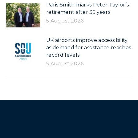
Paris Smith marks Peter Taylor’s
retirement after 35 years
5 August 2026
UK airports improve accessibility
as demand for assistance reaches
record levels
5 August 2026