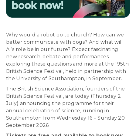
Why would a robot go to church? How can we
better communicate with dogs? And what will
AI’s role be in our future? Expect fascinating
new research, debate and performances
exploring these questions and more at the 195th
British Science Festival, held in partnership with
the University of Southampton, in September.
The British Science Association, founders of the
British Science Festival, are today (Thursday 2
July) announcing the programme for their
annual celebration of science, running in
Southampton from Wednesday 16 – Sunday 20
September 2026.
Tickets are free and available to book now