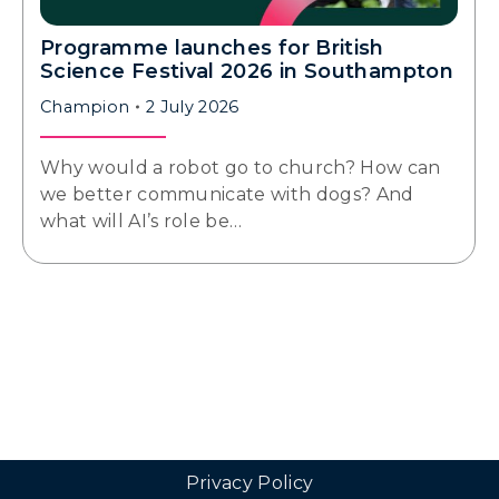
Programme launches for British
Science Festival 2026 in Southampton
Champion
2 July 2026
Why would a robot go to church? How can
we better communicate with dogs? And
what will AI’s role be…
Privacy Policy