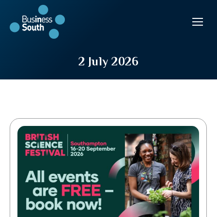
2 July 2026