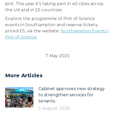
pint. This year it’s taking part in 40 cities across
the UK and in 25 countries.
Explore the programme of Pint of Science
events in Southampton and reserve tickets,
priced £5, via the website:
Southampton Events |
Pint of Science
.
7 May 2025
More Articles
Cabinet approves new strategy
to strengthen services for
tenants
5 August 2026