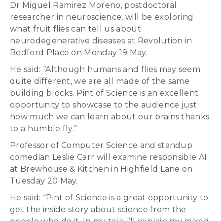
Dr Miguel Ramirez Moreno, postdoctoral
researcher in neuroscience, will be exploring
what fruit flies can tell us about
neurodegenerative diseases at Revolution in
Bedford Place on Monday 19 May.
He said: “Although humans and flies may seem
quite different, we are all made of the same
building blocks. Pint of Science is an excellent
opportunity to showcase to the audience just
how much we can learn about our brains thanks
to a humble fly.”
Professor of Computer Science and standup
comedian Leslie Carr will examine responsible AI
at Brewhouse & Kitchen in Highfield Lane on
Tuesday 20 May.
He said: “Pint of Science is a great opportunity to
get the inside story about science from the