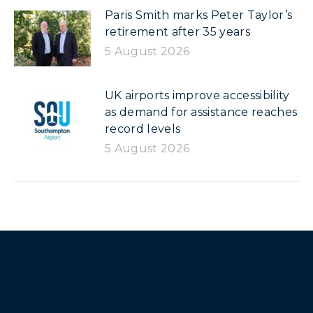
Paris Smith marks Peter Taylor’s
retirement after 35 years
5 August 2026
UK airports improve accessibility
as demand for assistance reaches
record levels
5 August 2026