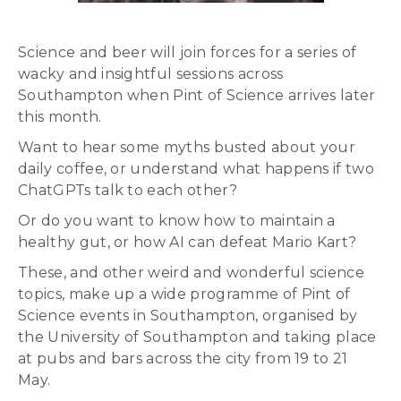
Science and beer will join forces for a series of
wacky and insightful sessions across
Southampton when Pint of Science arrives later
this month.
Want to hear some myths busted about your
daily coffee, or understand what happens if two
ChatGPTs talk to each other?
Or do you want to know how to maintain a
healthy gut, or how AI can defeat Mario Kart?
These, and other weird and wonderful science
topics, make up a wide programme of Pint of
Science events in Southampton, organised by
the University of Southampton and taking place
at pubs and bars across the city from 19 to 21
May.