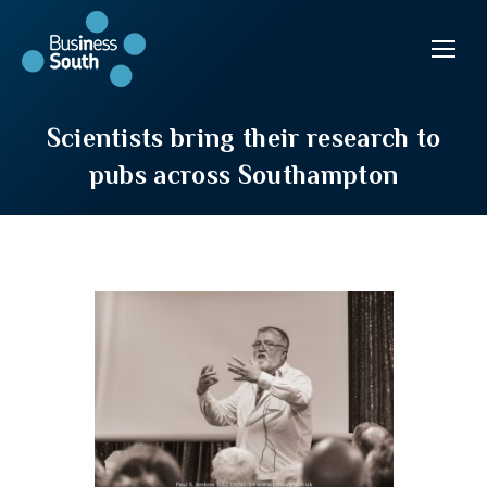
Scientists bring their research to
pubs across Southampton