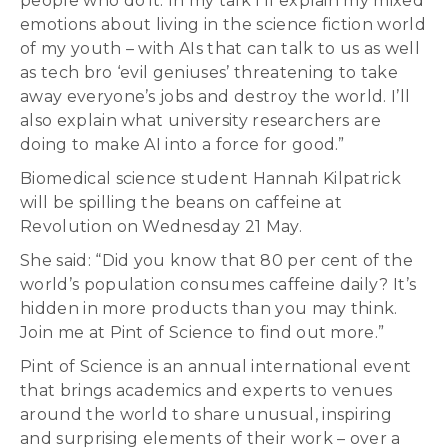
people who do it. In my talk I’ll explain my mixed
emotions about living in the science fiction world
of my youth – with AIs that can talk to us as well
as tech bro ‘evil geniuses’ threatening to take
away everyone’s jobs and destroy the world. I’ll
also explain what university researchers are
doing to make AI into a force for good.”
Biomedical science student Hannah Kilpatrick
will be spilling the beans on caffeine at
Revolution on Wednesday 21 May.
She said: “Did you know that 80 per cent of the
world’s population consumes caffeine daily? It’s
hidden in more products than you may think.
Join me at Pint of Science to find out more.”
Pint of Science is an annual international event
that brings academics and experts to venues
around the world to share unusual, inspiring
and surprising elements of their work – over a