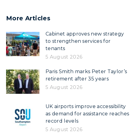
More Articles
Cabinet approves new strategy
to strengthen services for
tenants
5 August 2026
Paris Smith marks Peter Taylor’s
retirement after 35 years
5 August 2026
UK airports improve accessibility
as demand for assistance reaches
record levels
5 August 2026