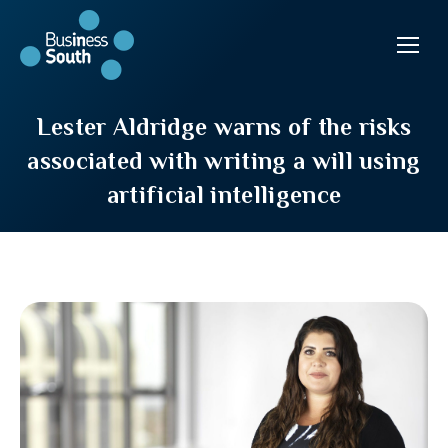
Lester Aldridge warns of the risks
associated with writing a will using
artificial intelligence