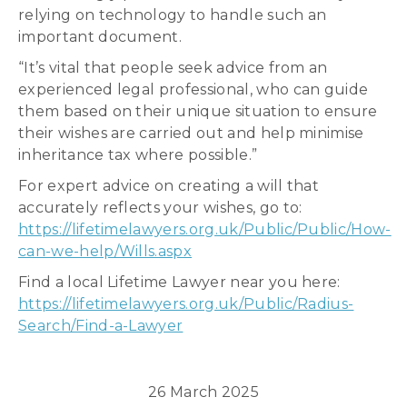
relying on technology to handle such an
important document.
“It’s vital that people seek advice from an
experienced legal professional, who can guide
them based on their unique situation to ensure
their wishes are carried out and help minimise
inheritance tax where possible.”
For expert advice on creating a will that
accurately reflects your wishes, go to:
https://lifetimelawyers.org.uk/Public/Public/How-
can-we-help/Wills.aspx
Find a local Lifetime Lawyer near you here:
https://lifetimelawyers.org.uk/Public/Radius-
Search/Find-a-Lawyer
26 March 2025