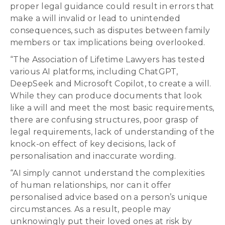
proper legal guidance could result in errors that
make a will invalid or lead to unintended
consequences, such as disputes between family
members or tax implications being overlooked.
“The Association of Lifetime Lawyers has tested
various AI platforms, including ChatGPT,
DeepSeek and Microsoft Copilot, to create a will.
While they can produce documents that look
like a will and meet the most basic requirements,
there are confusing structures, poor grasp of
legal requirements, lack of understanding of the
knock-on effect of key decisions, lack of
personalisation and inaccurate wording.
“AI simply cannot understand the complexities
of human relationships, nor can it offer
personalised advice based on a person’s unique
circumstances. As a result, people may
unknowingly put their loved ones at risk by