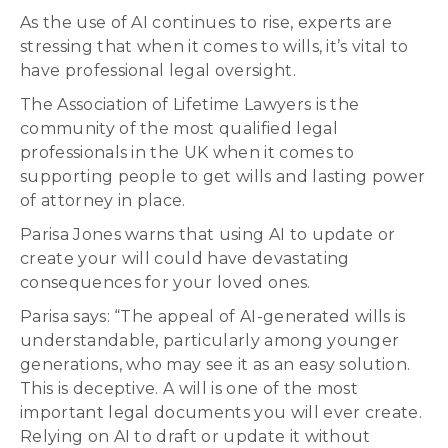
As the use of AI continues to rise, experts are
stressing that when it comes to wills, it’s vital to
have professional legal oversight.
The Association of Lifetime Lawyers is the
community of the most qualified legal
professionals in the UK when it comes to
supporting people to get wills and lasting power
of attorney in place.
Parisa Jones warns that using AI to update or
create your will could have devastating
consequences for your loved ones.
Parisa says: “The appeal of AI-generated wills is
understandable, particularly among younger
generations, who may see it as an easy solution.
This is deceptive. A will is one of the most
important legal documents you will ever create.
Relying on AI to draft or update it without