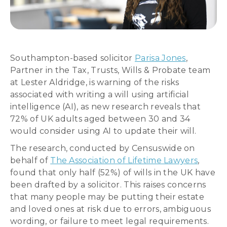
Southampton-based solicitor
Parisa Jones
,
Partner in the Tax, Trusts, Wills & Probate team
at Lester Aldridge, is warning of the risks
associated with writing a will using artificial
intelligence (AI), as new research reveals that
72% of UK adults aged between 30 and 34
would consider using AI to update their will.
The research, conducted by Censuswide on
behalf of
The Association of Lifetime Lawyers
,
found that only half (52%) of wills in the UK have
been drafted by a solicitor. This raises concerns
that many people may be putting their estate
and loved ones at risk due to errors, ambiguous
wording, or failure to meet legal requirements.