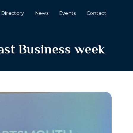
Directory
News
Events
Contact
st Business week