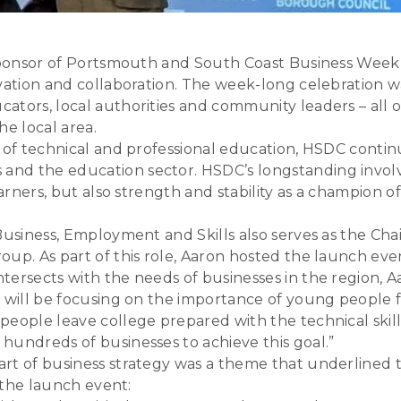
 sponsor of Portsmouth and South Coast Business Week 
vation and collaboration. The week-long celebration wa
cators, local authorities and community leaders – al
he local area.
s of technical and professional education, HSDC cont
and the education sector. HSDC’s longstanding invol
earners, but also strength and stability as a champion 
 Business, Employment and Skills also serves as the 
oup. As part of this role, Aaron hosted the launch e
ersects with the needs of businesses in the region, Aa
n will be focusing on the importance of young people 
people leave college prepared with the technical skil
hundreds of businesses to achieve this goal.”
art of business strategy was a theme that underline
t the launch event: