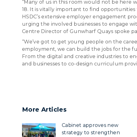
“Many of us in this room would not be here w
18. It is vitally important to find opportuniti
HSDC’s extensive employer engagement progr
urging the involved businesses to engage wit
Centre Director of Gunwharf Quays spoke pas
“We’ve got to get young people on the career
employment, we can build the jobs for the fu
From the digital and creative industries to 
and businesses to co-design curriculum provi
More Articles
Cabinet approves new
strategy to strengthen