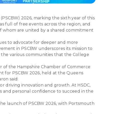
(PSCBW) 2026, marking the sixth year of this
s full of free events across the region, and
l of whom are united by a shared commitment
inues to advocate for deeper and more
vement in PSCBW underscores its mission to
of the various communities that the College
Chair of the Hampshire Chamber of Commerce
vent for PSCBW 2026, held at the Queens
ron said:
for driving innovation and growth. At HSDC,
ls and personal confidence to succeed in the
d the launch of PSCBW 2026, with Portsmouth