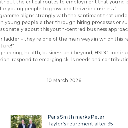
ithout the critical routes to employment that young 
es for young people to grow and thrive in business.”
amme aligns strongly with the sentiment that under
h young people either through hiring processes or su
sionately about this youth-centred business approac
 ladder – they’re one of the main ways in which this r
ture!”
engineering, health, business and beyond, HSDC continu
sion, respond to emerging skills needs and contributi
10 March 2026
Paris Smith marks Peter
Taylor’s retirement after 35