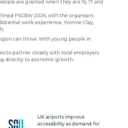
people are granted when they are 16, 17 and
lined PSCBW 2026, with the organisers
bstantial work experience. Yvonne Clay,
h:
egion can thrive. With young people in
es to partner closely with local employers
ng directly to economic growth.
UK airports improve
accessibility as demand for