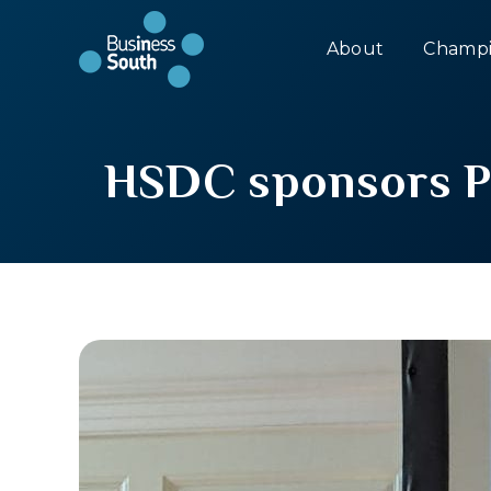
About
Champi
HSDC sponsors P