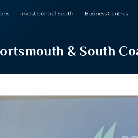
ons
Invest Central South
Business Centres
ortsmouth & South Coa