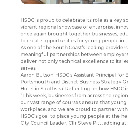
HSDC is proud to celebrate its role as a key
vibrant regional showcase of enterprise, inno
once again brought together businesses, edu
to create opportunities for young people in t
As one of the South Coast’s leading provider
meaningful partnerships between employers 
deliver not only technical excellence to its l
serves.
Aaron Butson, HSDC’s Assistant Principal for
Portsmouth and District Business Strategy Gr
Hotel in Southsea. Reflecting on how HSDC int
“This week, businesses from across the regio
our vast range of courses ensure that young 
workplace, and we are proud to partner with 
HSDC’s goal to place young people at the he
City Council Leader, Cllr Steve Pitt, adding a