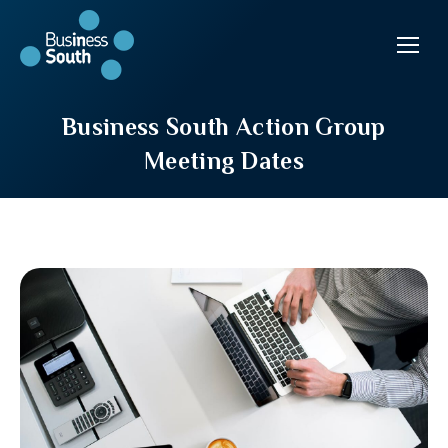
Business South Action Group
Meeting Dates