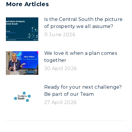
More Articles
Is the Central South the picture
of prosperity we all assume?
11 June 2026
We love it when a plan comes
together
30 April 2026
Ready for your next challenge?
Be part of our Team
27 April 2026