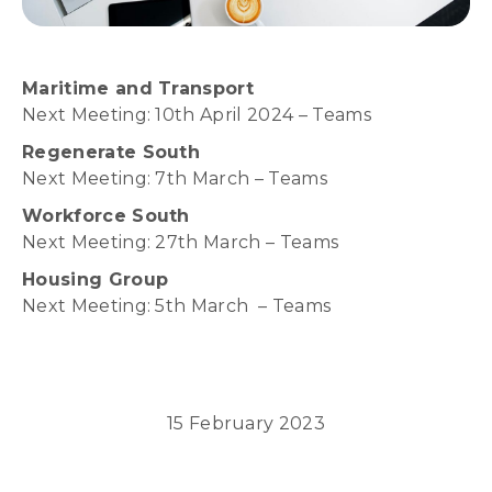
Maritime and Transport
Next Meeting: 10th April 2024 – Teams
Regenerate South
Next Meeting: 7th March – Teams
Workforce South
Next Meeting: 27th March – Teams
Housing Group
Next Meeting: 5th March – Teams
15 February 2023