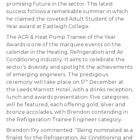
promising future in the sector. This latest
success follows a remarkable summer in which
he claimed the coveted Adult Student of the
Year award at Eastleigh College.
The ACR & Heat Pump Trainee of the Year
Awards is one of the marquee events on the
calendar in the Heating, Refrigeration and Air
Conditioning industry. It aims to celebrate the
sector’s diversity and spotlight the achievements
of emerging engineers. The prestigious
th
ceremony will take place on 5
December at
the Leeds Marriott Hotel, with a drinks reception,
lunch and awards presentation. Five categories
will be featured, each offering gold, silver and
bronze accolades, with Brendon contending in
the Refrigeration Trainee Engineer category.
Brendon Fry commented: “Being nominated as a
finalist for the Refrigeration, Air Conditioning and