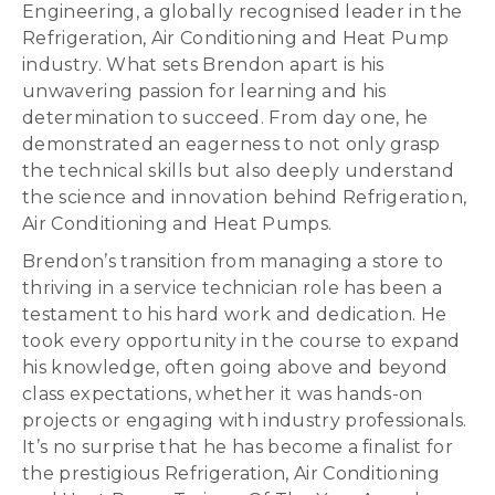
Engineering, a globally recognised leader in the
Refrigeration, Air Conditioning and Heat Pump
industry. What sets Brendon apart is his
unwavering passion for learning and his
determination to succeed. From day one, he
demonstrated an eagerness to not only grasp
the technical skills but also deeply understand
the science and innovation behind Refrigeration,
Air Conditioning and Heat Pumps.
Brendon’s transition from managing a store to
thriving in a service technician role has been a
testament to his hard work and dedication. He
took every opportunity in the course to expand
his knowledge, often going above and beyond
class expectations, whether it was hands-on
projects or engaging with industry professionals.
It’s no surprise that he has become a finalist for
the prestigious Refrigeration, Air Conditioning