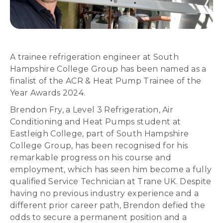
A trainee refrigeration engineer at South
Hampshire College Group has been named as a
finalist of the ACR & Heat Pump Trainee of the
Year Awards 2024.
Brendon Fry, a Level 3 Refrigeration, Air
Conditioning and Heat Pumps student at
Eastleigh College, part of South Hampshire
College Group, has been recognised for his
remarkable progress on his course and
employment, which has seen him become a fully
qualified Service Technician at Trane UK. Despite
having no previous industry experience and a
different prior career path, Brendon defied the
odds to secure a permanent position and a