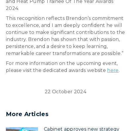
and Heat Pump Trainee Of The Year Awards
2024.
This recognition reflects Brendon’s commitment
to excellence, and I am deeply confident he will
continue to make significant contributions to the
industry. Brendon has shown that with passion,
persistence, and a desire to keep learning,
remarkable career transformations are possible.”
For more information on the upcoming event,
please visit the dedicated awards website
here
.
22 October 2024
More Articles
Cabinet approves new strategy