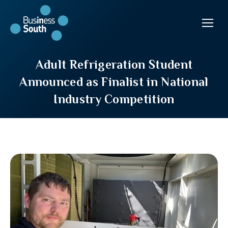
Adult Refrigeration Student
Announced as Finalist in National
Industry Competition