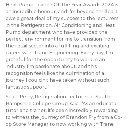
Heat Pump Trainee Of The Year Awards 2024 is
an incredible honour, and I’m beyond thrilled! I
owe a great deal of my success to the lecturers
in the Refrigeration, Air Conditioning and Heat
Pump department who have provided the
perfect environment for me to transition from
the retail sector into a fulfilling and exciting
career with Trane Engineering. Every day, I’m
grateful for the opportunity to work in an
industry I’m passionate about, and this
recognition feels like the culmination of a
journey I couldn’t have taken without such
fantastic support.”
Scott Perry, Refrigeration Lecturer at South
Hampshire College Group, said: “As an educator,
tutor and trainer, it’s been incredibly rewarding
to witness the journey of Brendon Fry from a Co-
op Store Manager to now working with Trane