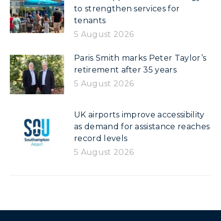
to strengthen services for
tenants
5 August 2026
Paris Smith marks Peter Taylor’s
retirement after 35 years
5 August 2026
UK airports improve accessibility
as demand for assistance reaches
record levels
5 August 2026