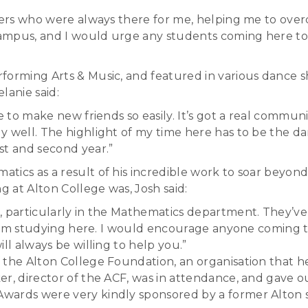
achers who were always there for me, helping me to o
 campus, and I would urge any students coming here to
rforming Arts & Music, and featured in various dance
lanie said:
e to make new friends so easily. It’s got a real communi
y well. The highlight of my time here has to be the d
st and second year.”
tics as a result of his incredible work to soar beyo
 at Alton College was, Josh said:
, particularly in the Mathematics department. They’ve
 from studying here. I would encourage anyone coming t
ll always be willing to help you.”
 the Alton College Foundation, an organisation that he
ker, director of the ACF, was in attendance, and gav
wards were very kindly sponsored by a former Alton s