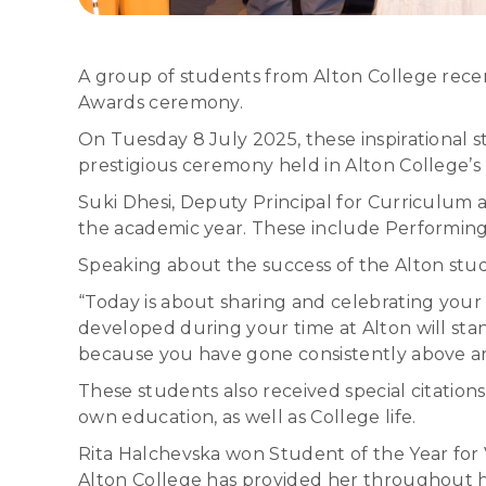
A group of students from Alton College recen
Awards ceremony.
On Tuesday 8 July 2025, these inspirational s
prestigious ceremony held in Alton College’s 
Suki Dhesi, Deputy Principal for Curriculum 
the academic year. These include Performing 
Speaking about the success of the Alton stude
“Today is about sharing and celebrating your
developed during your time at Alton will sta
because you have gone consistently above an
These students also received special citatio
own education, as well as College life.
Rita Halchevska won Student of the Year for V
Alton College has provided her throughout h