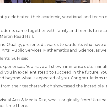
tly celebrated their academic, vocational and technic
tudents came together with family and friends to recog
Martin Read Hall.
and Quality, presented awards to students who have e
Arts, Public Services, Mathematics and Science, as wel
nts, Suki said:
 experiences. You have all shown immense determinatio
nd you in excellent stead to succeed in the future. Y
d beyond what is expected of you. Congratulations to 
ns from their teachers which showcased the incredible 
isual Arts & Media. Rita, who is originally from Ukrain
er time there: