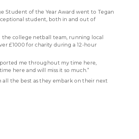
ege Student of the Year Award went to Tegan
ceptional student, both in and out of
) the college netball team, running local
ver £1000 for charity during a 12-hour
supported me throughout my time here,
time here and will miss it so much.”
 all the best as they embark on their next