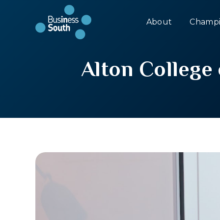
About
Champi
Alton College