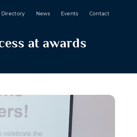
Directory
News
Events
Contact
cess at awards