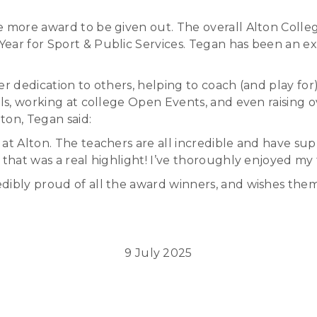
ne more award to be given out. The overall Alton Coll
ear for Sport & Public Services. Tegan has been an ex
er dedication to others, helping to coach (and play for
ols, working at college Open Events, and even raising o
ton, Tegan said:
 at Alton. The teachers are all incredible and have 
that was a real highlight! I’ve thoroughly enjoyed my 
dibly proud of all the award winners, and wishes them
9 July 2025