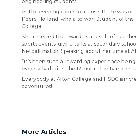
engineering students.
As the evening came to a close, there was o
Peers-Holland, who also won Student of the Y
College.
She received the award as a result of her she
sports events, giving talks at secondary scho
Netball match. Speaking about her time at Al
“It’s been such a rewarding experience being
especially during the 12-hour charity match – 
Everybody at Alton College and HSDC is incre
adventures!
More Articles