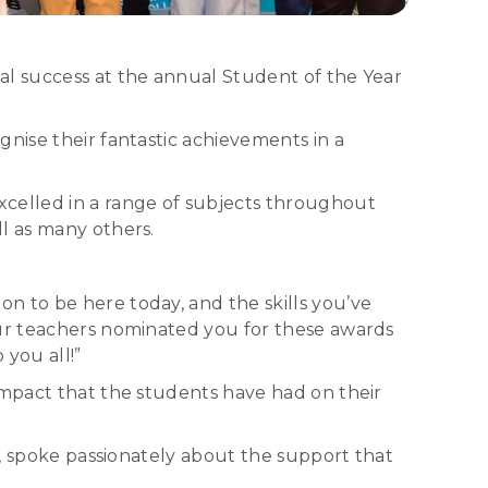
al success at the annual Student of the Year
nise their fantastic achievements in a
xcelled in a range of subjects throughout
l as many others.
n to be here today, and the skills you’ve
our teachers nominated you for these awards
you all!”
impact that the students have had on their
e, spoke passionately about the support that