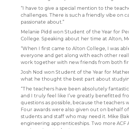
“I have to give a special mention to the te
challenges. There is such a friendly vibe on
passionate about.”
Melanie Pidd won Student of the Year for Pe
College. Speaking about her time at Alton, Me
“When I first came to Alton College, I was abl
everyone and get along with each other reall
work together with new friends from both fir
Josh Nod won Student of the Year for Mathema
what he thought the best part about studying
“The teachers have been absolutely fantastic
and I truly feel like I’ve greatly benefitted
questions as possible, because the teachers wi
Four awards were also given out on behalf of
students and staff who may need it. Mike Ba
engineering apprenticeships. Two more ACF A