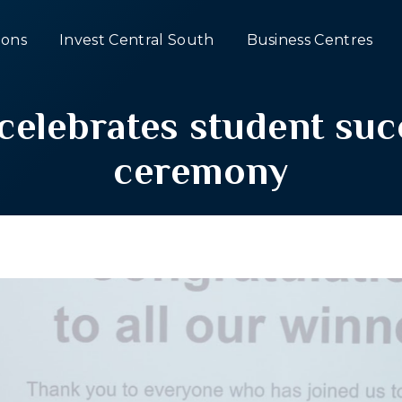
ons
Invest Central South
Business Centres
 celebrates student suc
ceremony