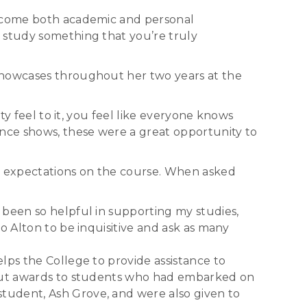
vercome both academic and personal
 study something that you’re truly
 showcases throughout her two years at the
ty feel to it, you feel like everyone knows
ance shows, these were a great opportunity to
nd expectations on the course. When asked
 been so helpful in supporting my studies,
o Alton to be inquisitive and ask as many
lps the College to provide assistance to
e out awards to students who had embarked on
tudent, Ash Grove, and were also given to