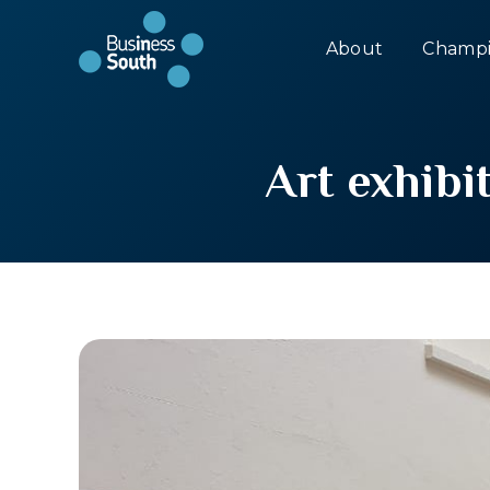
About
Champi
Art exhibi