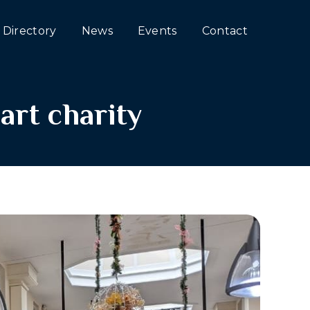
Directory
News
Events
Contact
art charity