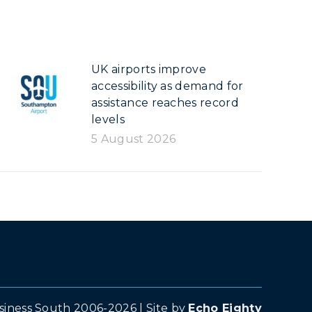
UK airports improve
accessibility as demand for
assistance reaches record
levels
5 August 2026
siness South 2006-2026 | Site by
Echo Eighty