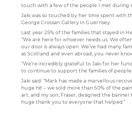
touch with a few of the people I met during 
Jaki was so touched by her time spent with th
George Crossan Gallery in Guernsey.
Last year 25% of the families that stayed in
“We are here for whoever needs us. We often f
our door is always open. We’ve had many fami
as Scotland and even abroad, you never know 
“We’re incredibly grateful to Jaki for her fund
to continue to support the families of people
Jaki said: “Mark has made a marvellous recover
huge hit – we sold more than 50% of the pain
art, and my son, Fraser, designed the banner 
huge thank you to everyone that helped.”