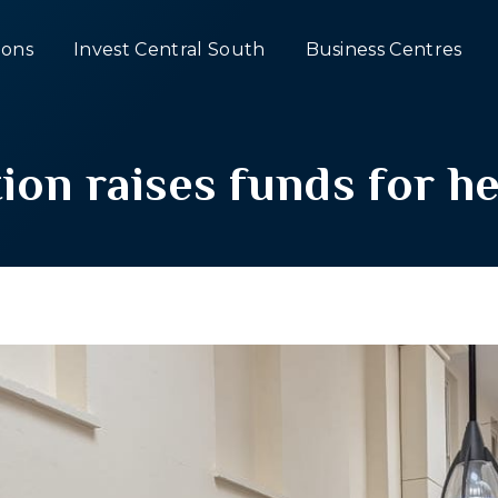
ons
Invest Central South
Business Centres
tion raises funds for he