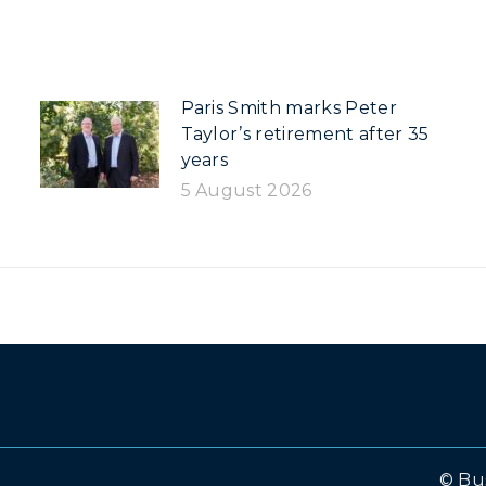
Paris Smith marks Peter
Taylor’s retirement after 35
years
5 August 2026
© Bu