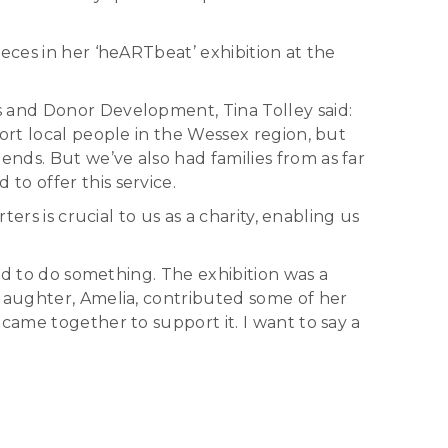
eces in her ‘heARTbeat’ exhibition at the
s and Donor Development, Tina Tolley said:
ort local people in the Wessex region, but
nds. But we’ve also had families from as far
o offer this service.
ers is crucial to us as a charity, enabling us
had to do something. The exhibition was a
 daughter, Amelia, contributed some of her
came together to support it. I want to say a