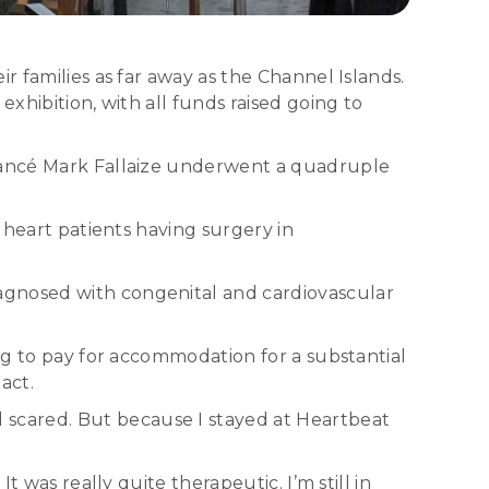
r families as far away as the Channel Islands.
xhibition, with all funds raised going to
fiancé Mark Fallaize underwent a quadruple
 heart patients having surgery in
agnosed with congenital and cardiovascular
ing to pay for accommodation for a substantial
act.
scared. But because I stayed at Heartbeat
 was really quite therapeutic. I’m still in