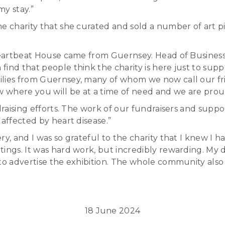
my stay.”
e charity that she curated and sold a number of art pi
 Heartbeat House came from Guernsey. Head of Busines
ind that people think the charity is here just to supp
lies from Guernsey, many of whom we now call our frie
where you will be at a time of need and we are proud t
raising efforts. The work of our fundraisers and support
 affected by heart disease.”
y, and I was so grateful to the charity that I knew I 
tings. It was hard work, but incredibly rewarding. My
to advertise the exhibition. The whole community also 
18 June 2024