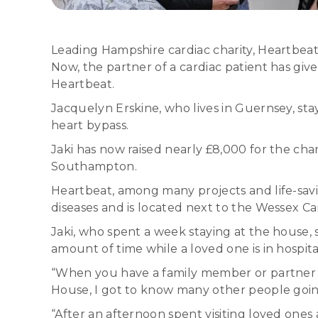
Leading Hampshire cardiac charity, Heartbeat,
Now, the partner of a cardiac patient has give
Heartbeat.
Jacquelyn Erskine, who lives in Guernsey, s
heart bypass.
Jaki has now raised nearly £8,000 for the char
Southampton.
Heartbeat, among many projects and life-sav
diseases and is located next to the Wessex C
Jaki, who spent a week staying at the house, 
amount of time while a loved one is in hospita
“When you have a family member or partner 
House, I got to know many other people goi
“After an afternoon spent visiting loved ones a