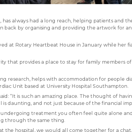
 has always had a long reach, helping patients and thei
n back by organising and providing the artwork for an e
tayed at Rotary Heartbeat House in January while her 
ity that provides a place to stay for family members of
ing research, helps with accommodation for people di
ardiac Unit based at University Hospital Southampton.
said: “It is such an amazing place. The thought of hav
l is daunting, and not just because of the financial imp
undergoing treatment you often feel quite alone and 
ng through the same thing.
t the hospital, we would all come together for a chat. It