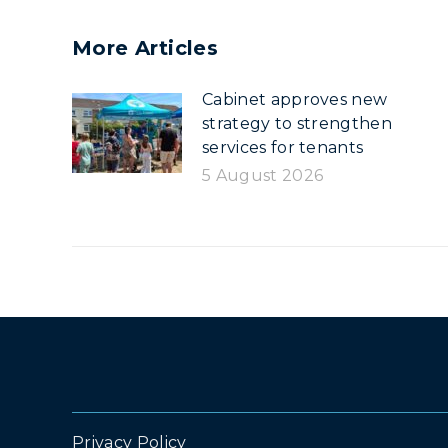
More Articles
Cabinet approves new
strategy to strengthen
services for tenants
5 August 2026
Privacy Policy