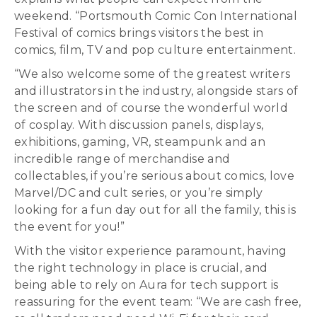
weekend. “Portsmouth Comic Con International
Festival of comics brings visitors the best in
comics, film, TV and pop culture entertainment.
“We also welcome some of the greatest writers
and illustrators in the industry, alongside stars of
the screen and of course the wonderful world
of cosplay. With discussion panels, displays,
exhibitions, gaming, VR, steampunk and an
incredible range of merchandise and
collectables, if you’re serious about comics, love
Marvel/DC and cult series, or you’re simply
looking for a fun day out for all the family, this is
the event for you!”
With the visitor experience paramount, having
the right technology in place is crucial, and
being able to rely on Aura for tech support is
reassuring for the event team: “We are cash free,