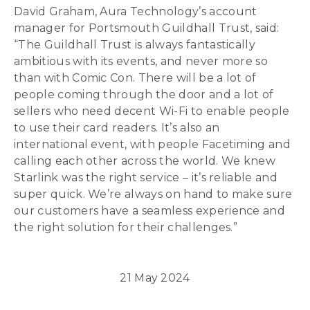
David Graham, Aura Technology’s account
manager for Portsmouth Guildhall Trust, said:
“The Guildhall Trust is always fantastically
ambitious with its events, and never more so
than with Comic Con. There will be a lot of
people coming through the door and a lot of
sellers who need decent Wi-Fi to enable people
to use their card readers. It’s also an
international event, with people Facetiming and
calling each other across the world. We knew
Starlink was the right service – it’s reliable and
super quick. We’re always on hand to make sure
our customers have a seamless experience and
the right solution for their challenges.”
21 May 2024