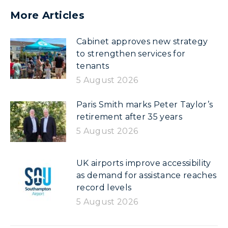
More Articles
Cabinet approves new strategy
to strengthen services for
tenants
5 August 2026
Paris Smith marks Peter Taylor’s
retirement after 35 years
5 August 2026
UK airports improve accessibility
as demand for assistance reaches
record levels
5 August 2026