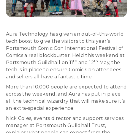
Aura Technology has given an out-of-this-world
tech boost to give the visitors to this year’s
Portsmouth Comic Con International Festival of
Comics a real blockbuster. Held this weekend at
th
th
Portsmouth Guildhall on 11
and 12
May, the
tech is in place to ensure Comic Con attendees
and sellers all have a fantastic time.
More than 10,000 people are expected to attend
across the weekend, and Aura has put in place
all the technical wizardry that will make sure it’s
an extra-special experience.
Nick Coles, events director and support services
manager at Portsmouth Guildhall Trust,
explains what people can expect from the