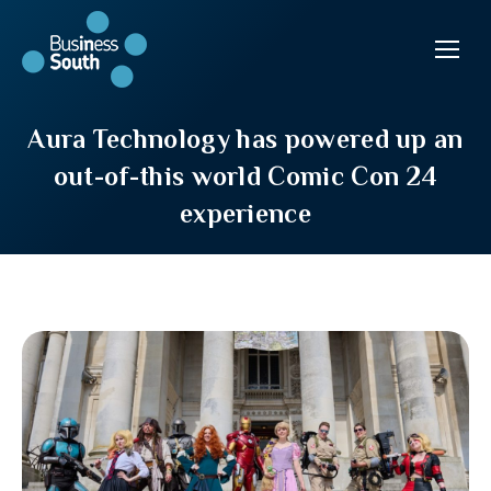
Aura Technology has powered up an
out-of-this world Comic Con 24
experience