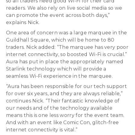
so all traders need good Wi-Fi for their card
readers. We also rely on live social media so we
can promote the event across both days,”
explains Nick.
One area of concern was a large marquee in the
Guildhall Square, which will be home to 80
traders. Nick added: “The marquee has very poor
internet connectivity, so boosted Wi-Fi is crucial.”
Aura has put in place the appropriately named
Starlink technology which will provide a
seamless Wi-Fi experience in the marquee.
“Aura has been responsible for our tech support
for over six years, and they are always reliable,”
continues Nick. “Their fantastic knowledge of
our needs and of the technology available
means this is one less worry for the event team.
And with an event like Comic Con, glitch-free
internet connectivity is vital.”