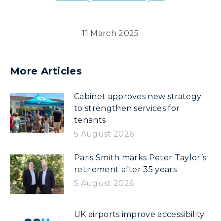
11 March 2025
More Articles
Cabinet approves new strategy
to strengthen services for
tenants
5 August 2026
Paris Smith marks Peter Taylor’s
retirement after 35 years
5 August 2026
UK airports improve accessibility