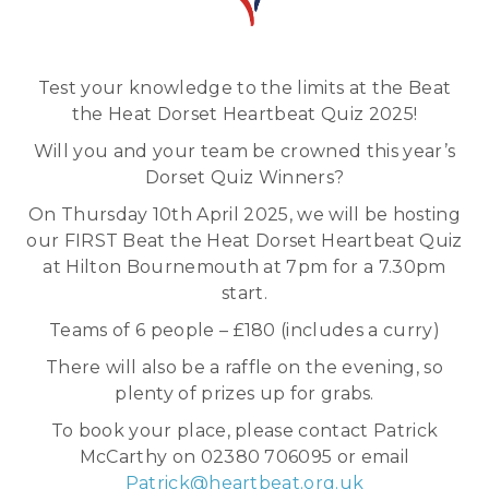
Test your knowledge to the limits at the Beat
the Heat Dorset Heartbeat Quiz 2025!
Will you and your team be crowned this year’s
Dorset Quiz Winners?
On Thursday 10th April 2025, we will be hosting
our FIRST Beat the Heat Dorset Heartbeat Quiz
at Hilton Bournemouth at 7pm for a 7.30pm
start.
Teams of 6 people – £180 (includes a curry)
There will also be a raffle on the evening, so
plenty of prizes up for grabs.
To book your place, please contact Patrick
McCarthy on 02380 706095 or email
Patrick@heartbeat.org.uk