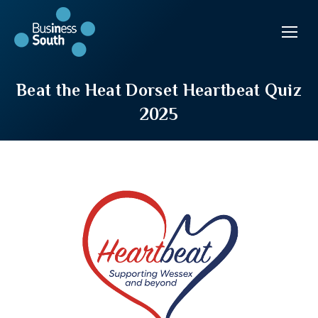
Beat the Heat Dorset Heartbeat Quiz
2025