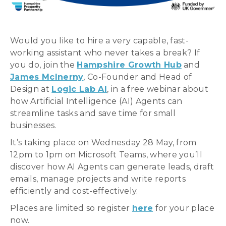
Would you like to hire a very capable, fast-
working assistant who never takes a break? If
you do, join the
Hampshire Growth Hub
and
James McInerny
, Co-Founder and Head of
Design at
Logic Lab AI
, in a free webinar about
how Artificial Intelligence (AI) Agents can
streamline tasks and save time for small
businesses.
It’s taking place on Wednesday 28 May, from
12pm to 1pm on Microsoft Teams, where you’ll
discover how AI Agents can generate leads, draft
emails, manage projects and write reports
efficiently and cost-effectively.
Places are limited so register
here
for your place
now.