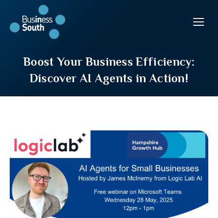
Boost Your Business Efficiency:
Discover AI Agents in Action!