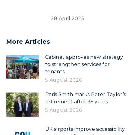
28 April 2025
More Articles
Cabinet approves new strategy
to strengthen services for
tenants
5 August 2026
Paris Smith marks Peter Taylor’s
retirement after 35 years
5 August 2026
UK airports improve accessibility