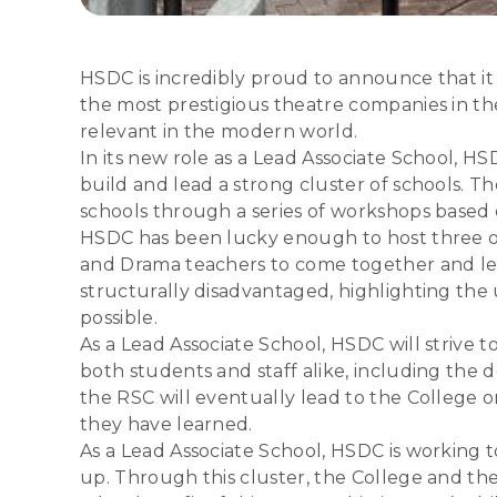
HSDC is incredibly proud to announce that it
the most prestigious theatre companies in th
relevant in the modern world.
In its new role as a Lead Associate School, H
build and lead a strong cluster of schools.
schools through a series of workshops based
HSDC has been lucky enough to host three of 
and Drama teachers to come together and lea
structurally disadvantaged, highlighting t
possible.
As a Lead Associate School, HSDC will strive to
both students and staff alike, including the d
the RSC will eventually lead to the College o
they have learned.
As a Lead Associate School, HSDC is working t
up. Through this cluster, the College and th