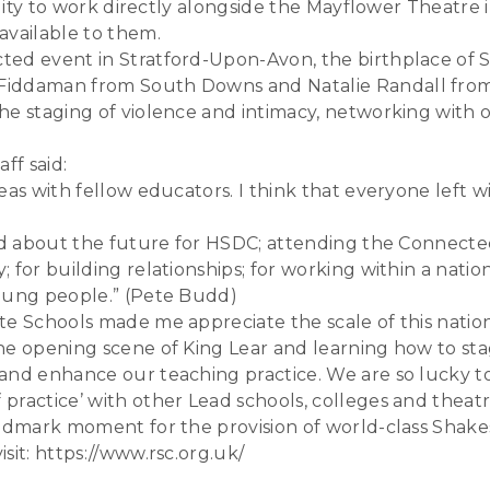
bility to work directly alongside the Mayflower Theatr
available to them.
ted event in Stratford-Upon-Avon, the birthplace of 
Fiddaman from South Downs and Natalie Randall from A
he staging of violence and intimacy, networking with 
ff said:
eas with fellow educators. I think that everyone left w
ted about the future for HSDC; attending the Connecte
 for building relationships; for working within a natio
young people.” (Pete Budd)
ate Schools made me appreciate the scale of this nati
e opening scene of King Lear and learning how to stage
and enhance our teaching practice. We are so lucky to 
ractice’ with other Lead schools, colleges and theatre
andmark moment for the provision of world-class Shak
sit: https://www.rsc.org.uk/