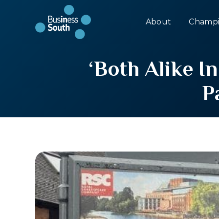
About
Champi
‘Both Alike 
P