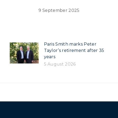
9 September 2025
Paris Smith marks Peter
Taylor’s retirement after 35
years
5 August 2026