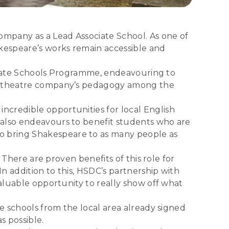
ompany as a Lead Associate School. As one of
akespeare’s works remain accessible and
sociate Schools Programme, endeavouring to
the theatre company’s pedagogy among the
ncredible opportunities for local English
 also endeavours to benefit students who are
o bring Shakespeare to as many people as
 There are proven benefits of this role for
In addition to this, HSDC’s partnership with
valuable opportunity to really show off what
ne schools from the local area already signed
s possible.