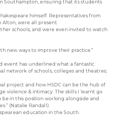
e in Southampton, ensuring that its students
Shakespeare himself. Representatives from
lton, were all present.
other schools, and were even invited to watch
ith new ways to improve their practice.”
d event has underlined what a fantastic
nal network of schools, colleges and theatres;
onal project and how HSDC can be the hub of
 violence & intimacy. The skills I learnt go
be in this position working alongside and
s.” (Natalie Randall)
espearean education in the South.