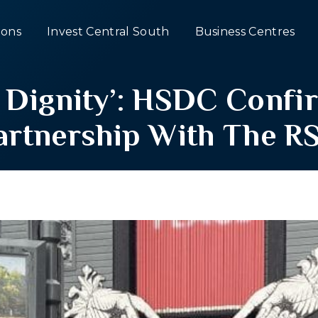
ons
Invest Central South
Business Centres
In Dignity’: HSDC Conf
artnership With The R