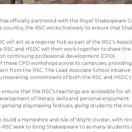
 has officially partnered with the Royal Shakespeare C
e country, the RSC works tirelessly to ensure that Sh
SDC will act as a regional hub as part of the RSC’s As
 The RSC and HSDC will then work together to share 
 on continuing professional development (CPD).
these CPD workshops across its campuses, providing i
rn from the RSC. The Lead Associate School initiative
he unwavering commitment of both the RSC and HSDC t
 ensure that the RSC’s teachings are accessible for all.
evelopment of literacy skills and personal enjoyment. 
rganising playmaking festivals, giving students the in
o build a Hampshire and Isle of Wight cluster, with ni
e RSC seek to bring Shakespeare to as many students a