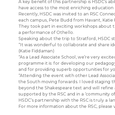
A key benefit of this partnership is HSDC’s a
have access to the most enriching education 
Recently, HSDC was invited to an RSC Connec
each campus, Pete Budd from Havant, Katie 
They took part in exciting workshops about t
a performance of Othello.
Speaking about the trip to Stratford, HSDC sta
“It was wonderful to collaborate and share id
(Katie Fiddaman)
“As a Lead Associate School, we’re very exci
programme it is: for developing our pedagogy;
and for providing superb opportunities for 
“Attending the event with other Lead Associ
the South moving forwards. I loved staging th
beyond the Shakespeare text and will refine 
supported by the RSC and in a ‘community of p
HSDC’s partnership with the RSC is truly a l
For more information about the RSC, please vi