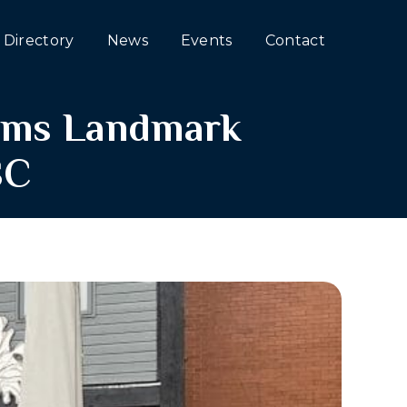
Directory
News
Events
Contact
irms Landmark
SC