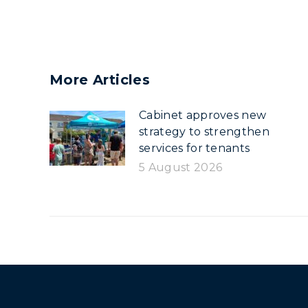
More Articles
Cabinet approves new
strategy to strengthen
services for tenants
5 August 2026