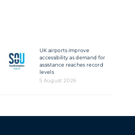
UK airports improve
accessibility as demand for
assistance reaches record
levels
5 August 2026