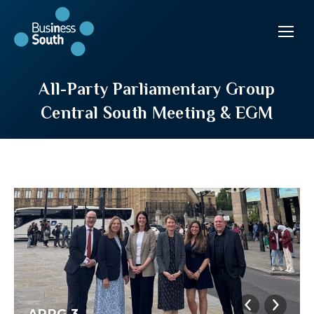
All-Party Parliamentary Group
Central South Meeting & EGM