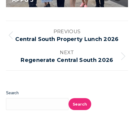
APPG 3
Album
PREVIOUS
navigation
Previous
Central South Property Lunch 2026
album:
NEXT
Next
Regenerate Central South 2026
album:
Search
Search