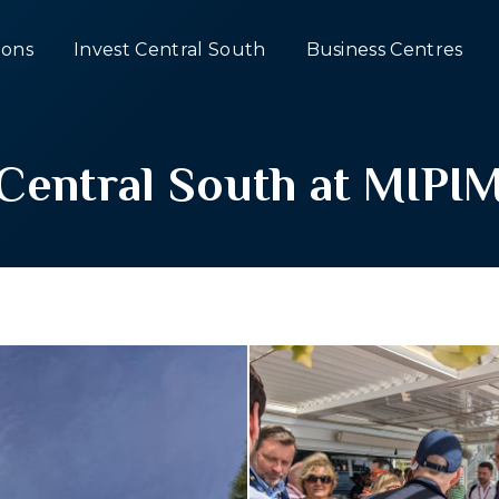
ons
Invest Central South
Business Centres
Central South at MIPI