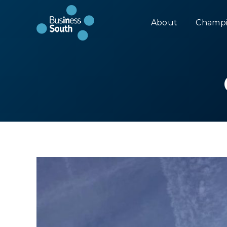
About
Champi