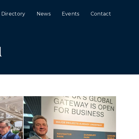
Directory
News
Events
Contact
M