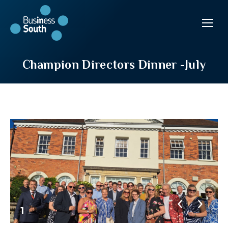
Champion Directors Dinner -July
1