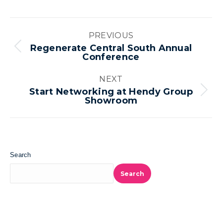
Album
PREVIOUS
navigation
Regenerate Central South Annual
Previous
Conference
album:
NEXT
Start Networking at Hendy Group
Next
Showroom
album:
Search
Search