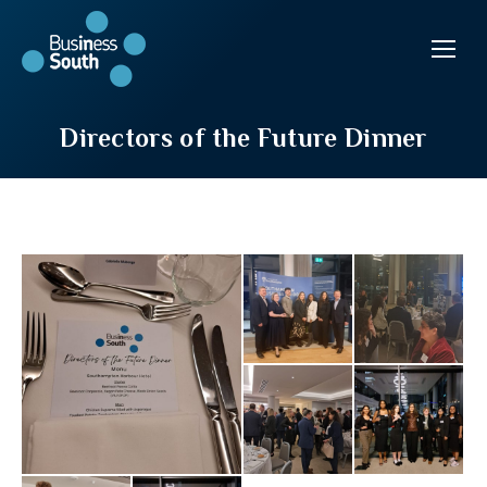
Directors of the Future Dinner