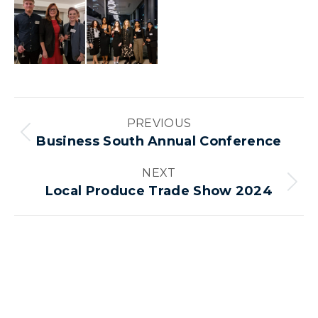
Album
PREVIOUS
navigation
Previous
Business South Annual Conference
album:
NEXT
Next
Local Produce Trade Show 2024
album: