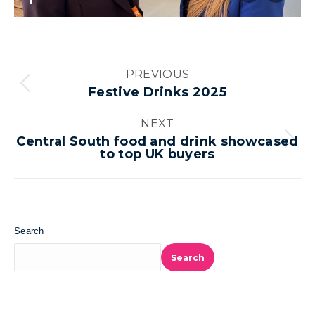
1
Album
PREVIOUS
navigation
Previous
Festive Drinks 2025
album:
NEXT
Central South food and drink showcased
Next
to top UK buyers
album:
Search
Search