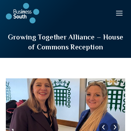
Growing Together Alliance – House
of Commons Reception