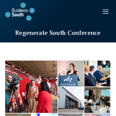
Regenerate South Conference