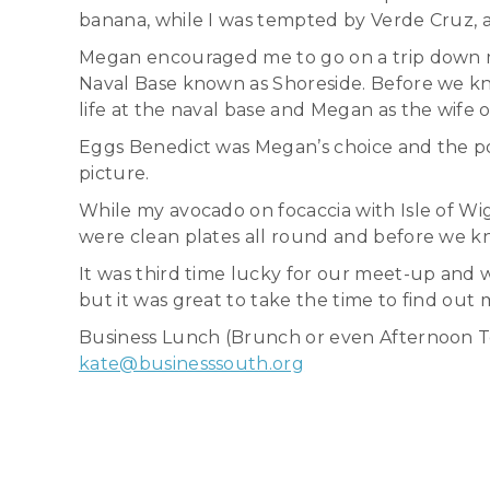
banana, while I was tempted by Verde Cruz, a
Megan encouraged me to go on a trip down m
Naval Base known as Shoreside. Before we kn
life at the naval base and Megan as the wife of
Eggs Benedict was Megan’s choice and the po
picture.
While my avocado on focaccia with Isle of Wig
were clean plates all round and before we k
It was third time lucky for our meet-up and 
but it was great to take the time to find out 
Business Lunch (Brunch or even Afternoon Tea 
kate@businesssouth.org