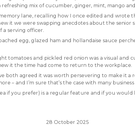
 refreshing mix of cucumber, ginger, mint, mango and
emory lane, recalling how I once edited and wrote 
ew it we were swapping anecdotes about the senior se
 a serving officer.
ached egg, glazed ham and hollandaise sauce perched
ht tomatoes and pickled red onion was a visual and cul
new it the time had come to return to the workplace.
we both agreed it was worth persevering to make it a 
more – and I’m sure that’s the case with many business 
if you prefer) is a regular feature and if you would l
28 October 2025