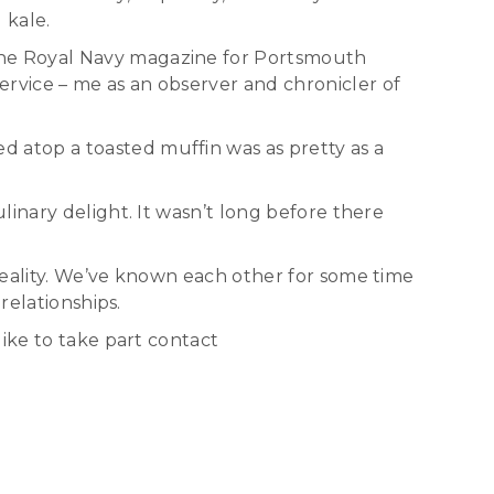
 kale.
the Royal Navy magazine for Portsmouth
rvice – me as an observer and chronicler of
 atop a toasted muffin was as pretty as a
inary delight. It wasn’t long before there
reality. We’ve known each other for some time
relationships.
ike to take part contact