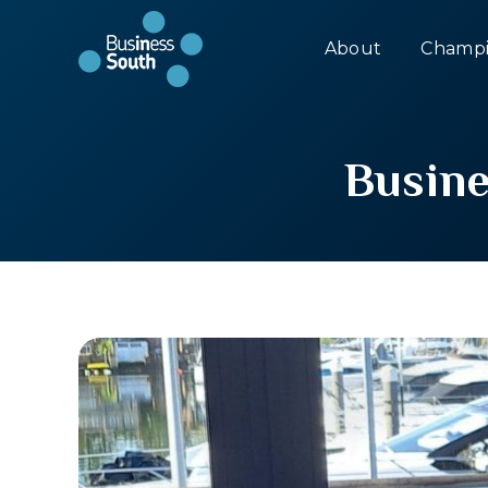
About
Champi
Busine