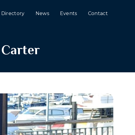
Directory
News
Events
Contact
 Carter