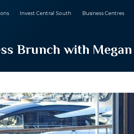
ons
Invest Central South
Business Centres
ss Brunch with Megan