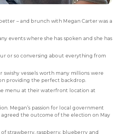
le better – and brunch with Megan Carter was a
many events where she has spoken and she has
hour or so conversing about everything from
 swishy vessels worth many millions were
on providing the perfect backdrop.
he menu at their waterfront location at
tion. Megan’s passion for local government
h agreed the outcome of the election on May
 of strawberry, raspberry, blueberry and