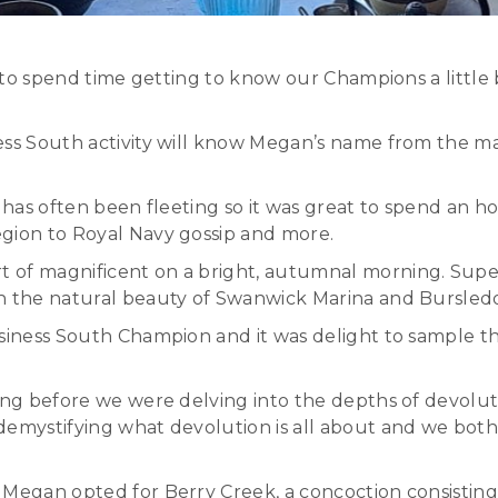
le to spend time getting to know our Champions a litt
ness South activity will know Megan’s name from the 
t has often been fleeting so it was great to spend an 
egion to Royal Navy gossip and more.
 of magnificent on a bright, autumnal morning. Super
th the natural beauty of Swanwick Marina and Bursled
usiness South Champion and it was delight to sample t
long before we were delving into the depths of devolu
 demystifying what devolution is all about and we bot
 Megan opted for Berry Creek, a concoction consisting