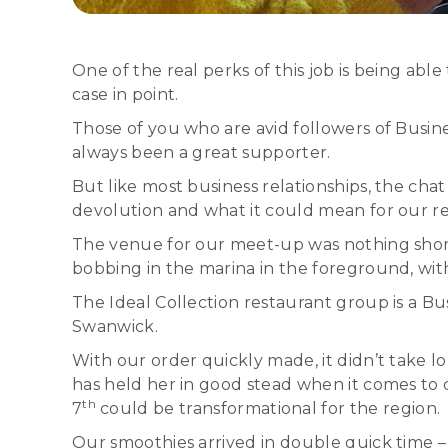
One of the real perks of this job is being ab
case in point.
Those of you who are avid followers of Busi
always been a great supporter.
But like most business relationships, the cha
devolution and what it could mean for our r
The venue for our meet-up was nothing short
bobbing in the marina in the foreground, wi
The Ideal Collection restaurant group is a B
Swanwick.
With our order quickly made, it didn’t take 
has held her in good stead when it comes to
th
7
could be transformational for the region.
Our smoothies arrived in double quick time –