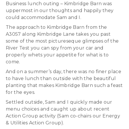
Business lunch outing – Kimbridge Barn was
uppermost in our thoughts and happily they
could accommodate Sam and I.
The approach to Kimbridge Barn from the
A3057 along Kimbridge Lane takes you past
some of the most pictureseque glimpses of the
River Test you can spy from your car and
properly whets your appetite for what is to
come.
And on a summer’s day, there was no finer place
to have lunch than outside with the beautiful
planting that makes Kimbridge Barn such a feast
for the eyes.
Settled outside, Sam and I quickly made our
menu choices and caught up about recent
Action Group activity (Sam co-chairs our Energy
& Utilities Action Group).