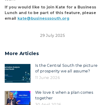
If you would like to join Kate for a Business
Lunch and to be part of this feature, please
email
kate@businesssouth.org
29 July 2025
More Articles
Is the Central South the picture
of prosperity we all assume?
11 June 2026
We love it when a plan comes
together
30 April 2026