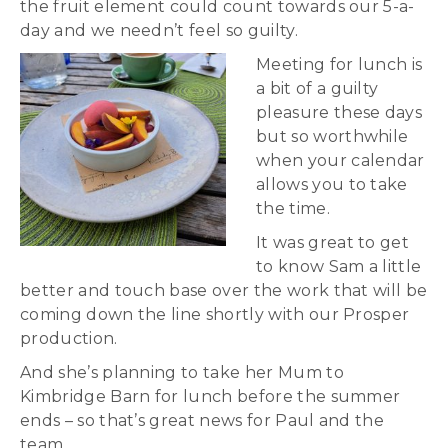
the fruit element could count towards our 5-a-
day and we needn’t feel so guilty.
Meeting for lunch is
a bit of a guilty
pleasure these days
but so worthwhile
when your calendar
allows you to take
the time.
It was great to get
to know Sam a little
better and touch base over the work that will be
coming down the line shortly with our Prosper
production.
And she’s planning to take her Mum to
Kimbridge Barn for lunch before the summer
ends – so that’s great news for Paul and the
team.