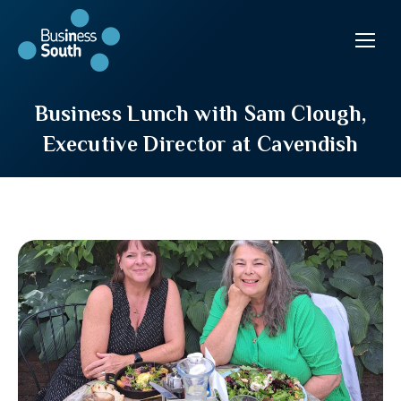
Business Lunch with Sam Clough,
Executive Director at Cavendish