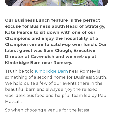
Our Business Lunch feature is the perfect
excuse for Business South Head of Strategy,
Kate Pearce to sit down with one of our
Champions and enjoy the hospitality of a
Champion venue to catch-up over lunch. Our
latest guest was Sam Clough, Executive
Director at Cavendish and we met-up at
Kimbridge Barn near Romsey.
Truth be told
Kimbridge Barn
near Romsey is
something of a second home for Business South.
We hold quite a few of our events there in the
beautiful barn and always enjoy the relaxed
vibe, delicious food and helpful team led by Paul
Metcalf.
So when choosing a venue for the latest