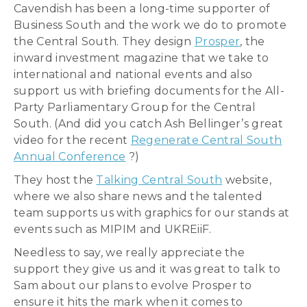
Cavendish has been a long-time supporter of
Business South and the work we do to promote
the Central South. They design
Prosper
, the
inward investment magazine that we take to
international and national events and also
support us with briefing documents for the All-
Party Parliamentary Group for the Central
South. (And did you catch Ash Bellinger’s great
video for the recent
Regenerate Central South
Annual Conference
?)
They host the
Talking Central South
website,
where we also share news and the talented
team supports us with graphics for our stands at
events such as MIPIM and UKREiiF.
Needless to say, we really appreciate the
support they give us and it was great to talk to
Sam about our plans to evolve Prosper to
ensure it hits the mark when it comes to