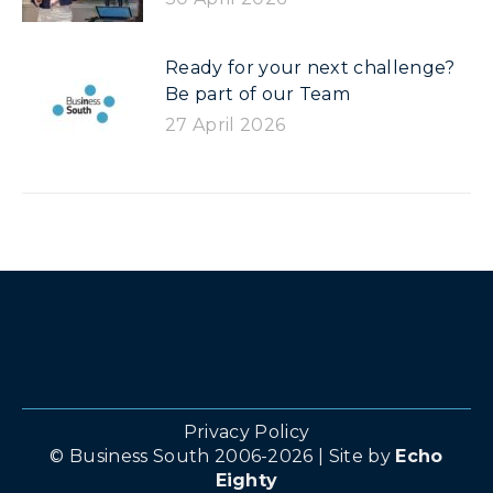
Ready for your next challenge?
Be part of our Team
27 April 2026
Privacy Policy
© Business South 2006-2026 | Site by
Echo
Eighty