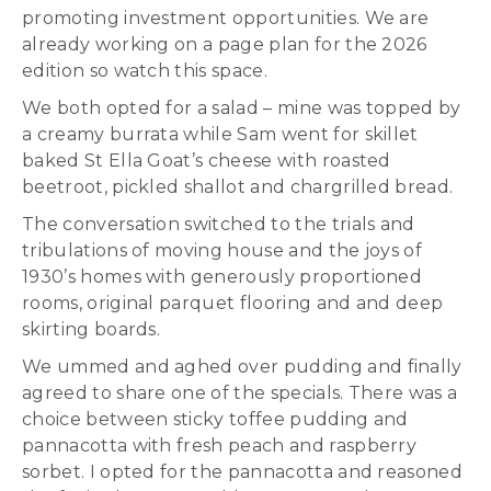
promoting investment opportunities. We are
already working on a page plan for the 2026
edition so watch this space.
We both opted for a salad – mine was topped by
a creamy burrata while Sam went for skillet
baked St Ella Goat’s cheese with roasted
beetroot, pickled shallot and chargrilled bread.
The conversation switched to the trials and
tribulations of moving house and the joys of
1930’s homes with generously proportioned
rooms, original parquet flooring and and deep
skirting boards.
We ummed and aghed over pudding and finally
agreed to share one of the specials. There was a
choice between sticky toffee pudding and
pannacotta with fresh peach and raspberry
sorbet. I opted for the pannacotta and reasoned