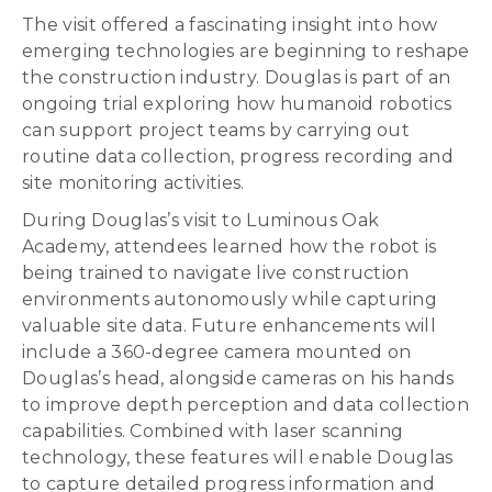
The visit offered a fascinating insight into how
emerging technologies are beginning to reshape
the construction industry. Douglas is part of an
ongoing trial exploring how humanoid robotics
can support project teams by carrying out
routine data collection, progress recording and
site monitoring activities.
During Douglas’s visit to Luminous Oak
Academy, attendees learned how the robot is
being trained to navigate live construction
environments autonomously while capturing
valuable site data. Future enhancements will
include a 360-degree camera mounted on
Douglas’s head, alongside cameras on his hands
to improve depth perception and data collection
capabilities. Combined with laser scanning
technology, these features will enable Douglas
to capture detailed progress information and