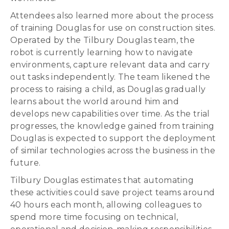
Attendees also learned more about the process
of training Douglas for use on construction sites.
Operated by the Tilbury Douglas team, the
robot is currently learning how to navigate
environments, capture relevant data and carry
out tasks independently. The team likened the
process to raising a child, as Douglas gradually
learns about the world around him and
develops new capabilities over time. As the trial
progresses, the knowledge gained from training
Douglas is expected to support the deployment
of similar technologies across the business in the
future.
Tilbury Douglas estimates that automating
these activities could save project teams around
40 hours each month, allowing colleagues to
spend more time focusing on technical,