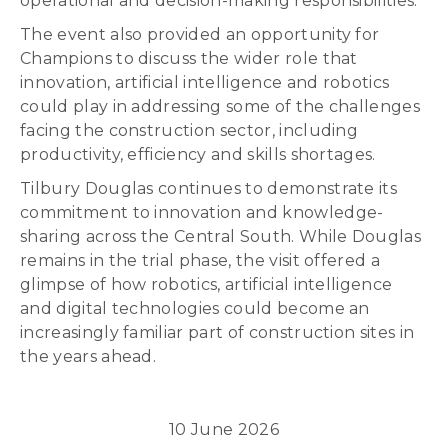
operational and decision-making responsibilities.
The event also provided an opportunity for
Champions to discuss the wider role that
innovation, artificial intelligence and robotics
could play in addressing some of the challenges
facing the construction sector, including
productivity, efficiency and skills shortages.
Tilbury Douglas continues to demonstrate its
commitment to innovation and knowledge-
sharing across the Central South. While Douglas
remains in the trial phase, the visit offered a
glimpse of how robotics, artificial intelligence
and digital technologies could become an
increasingly familiar part of construction sites in
the years ahead.
10 June 2026