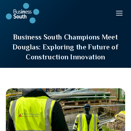
Business South Champions Meet
Douglas: Exploring the Future of
Construction Innovation