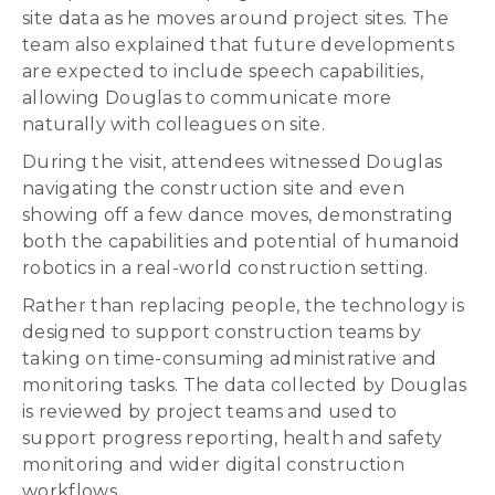
site data as he moves around project sites. The
team also explained that future developments
are expected to include speech capabilities,
allowing Douglas to communicate more
naturally with colleagues on site.
During the visit, attendees witnessed Douglas
navigating the construction site and even
showing off a few dance moves, demonstrating
both the capabilities and potential of humanoid
robotics in a real-world construction setting.
Rather than replacing people, the technology is
designed to support construction teams by
taking on time-consuming administrative and
monitoring tasks. The data collected by Douglas
is reviewed by project teams and used to
support progress reporting, health and safety
monitoring and wider digital construction
workflows.