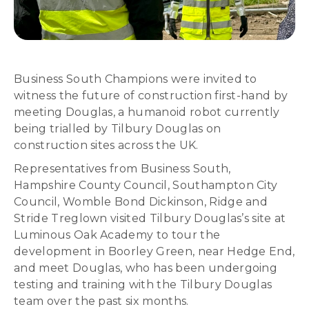
Business South Champions were invited to
witness the future of construction first-hand by
meeting Douglas, a humanoid robot currently
being trialled by Tilbury Douglas on
construction sites across the UK.
Representatives from Business South,
Hampshire County Council, Southampton City
Council, Womble Bond Dickinson, Ridge and
Stride Treglown visited Tilbury Douglas’s site at
Luminous Oak Academy to tour the
development in Boorley Green, near Hedge End,
and meet Douglas, who has been undergoing
testing and training with the Tilbury Douglas
team over the past six months.