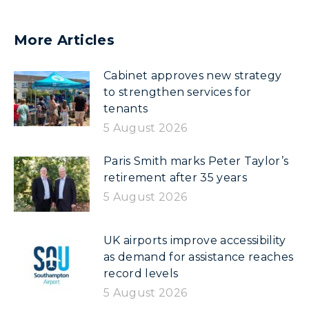
More Articles
Cabinet approves new strategy
to strengthen services for
tenants
5 August 2026
Paris Smith marks Peter Taylor’s
retirement after 35 years
5 August 2026
UK airports improve accessibility
as demand for assistance reaches
record levels
5 August 2026