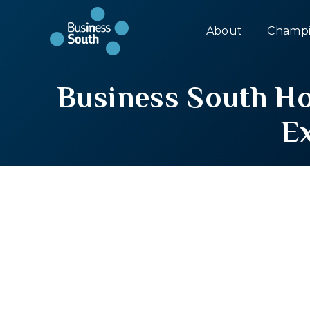
About
Champi
Business South H
E