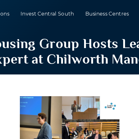
ons
Invest Central South
Business Centres
ousing Group Hosts L
xpert at Chilworth Man