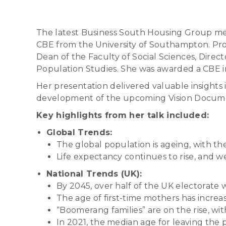
The latest Business South Housing Group mee
CBE from the University of Southampton. Prof
Dean of the Faculty of Social Sciences, Dire
Population Studies. She was awarded a CBE i
Her presentation delivered valuable insights i
development of the upcoming Vision Document
Key highlights from her talk included:
Global Trends:
The global population is ageing, with t
Life expectancy continues to rise, and we 
National Trends (UK):
By 2045, over half of the UK electorate w
The age of first-time mothers has increa
“Boomerang families” are on the rise, wit
In 2021, the median age for leaving the 