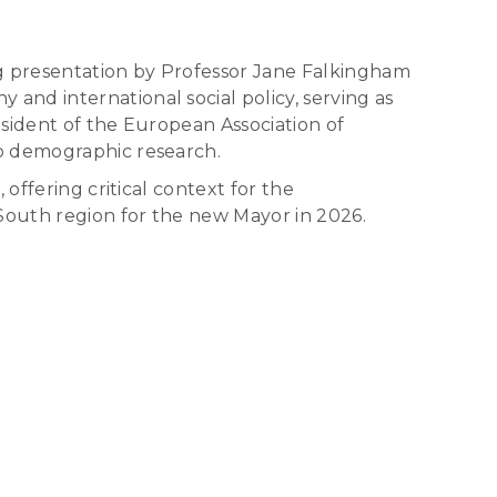
g presentation by Professor Jane Falkingham
nd international social policy, serving as
sident of the European Association of
to demographic research.
offering critical context for the
South region for the new Mayor in 2026.