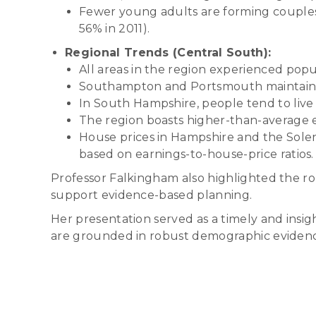
Fewer young adults are forming couples; 
56% in 2011).
Regional Trends (Central South):
All areas in the region experienced po
Southampton and Portsmouth maintain yo
In South Hampshire, people tend to liv
The region boasts higher-than-average 
House prices in Hampshire and the Sole
based on earnings-to-house-price ratios.
Professor Falkingham also highlighted the r
support evidence-based planning.
Her presentation served as a timely and insig
are grounded in robust demographic eviden