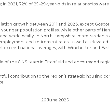
in 2021, 72% of 25–29-year-olds in relationships were n
pulation growth between 2011 and 2023, except Gospor
unger population profiles, while other parts of Ham
e and work locally; in North Hampshire, more residen
employment and retirement rates, as well as elevated
nt exceed national averages, with Winchester and Eas
ole of the ONS team in Titchfield and encouraged reg
htful contribution to the region’s strategic housing c
ce.
26 June 2025