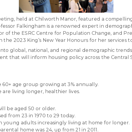
ting, held at Chilworth Manor, featured a compellin
essor Falkingham is a renowned expert in demography a
ctor of the ESRC Centre for Population Change, and Pre
n the 2023 King’s New Year Honours for her services 
nto global, national, and regional demographic trends, 
 that will inform housing policy across the Central 
he 60+ age group growing at 3% annually.
are living longer, healthier lives.
ill be aged 50 or older.
sed from 23 in 1970 to 29 today.
h young adults increasingly living at home for longer.
parental home was 24, up from 21 in 2011.