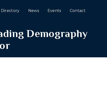
Directory
News
Events
Contact
eading Demography
or