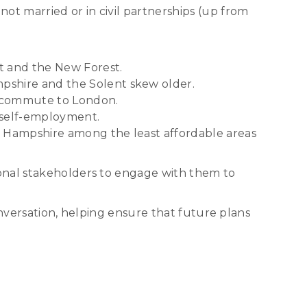
ot married or in civil partnerships (up from
t and the New Forest.
pshire and the Solent skew older.
ts commute to London.
 self-employment.
t Hampshire among the least affordable areas
ional stakeholders to engage with them to
onversation, helping ensure that future plans