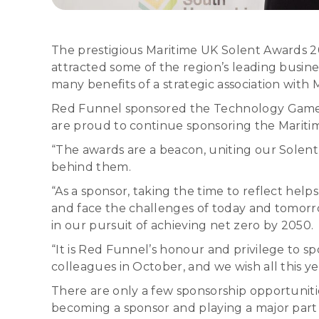
The prestigious Maritime UK Solent Awards 2
attracted some of the region’s leading busine
many benefits of a strategic association with
Red Funnel sponsored the Technology Game Cha
are proud to continue sponsoring the Mariti
“The awards are a beacon, uniting our Solen
behind them.
“As a sponsor, taking the time to reflect help
and face the challenges of today and tomorro
in our pursuit of achieving net zero by 2050.
“It is Red Funnel’s honour and privilege to
colleagues in October, and we wish all this y
There are only a few sponsorship opportuniti
becoming a sponsor and playing a major part 