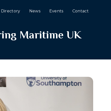
Directory
News
Events
Contact
oring Maritime UK