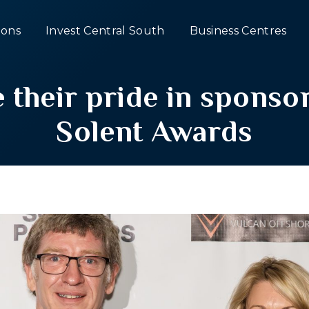
ons
Invest Central South
Business Centres
 their pride in spons
Solent Awards