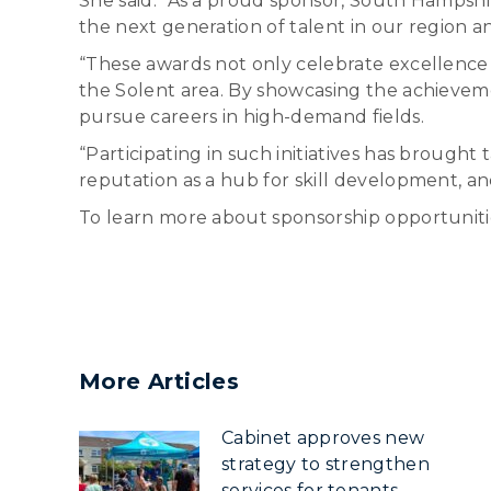
She said: “As a proud sponsor, South Hampsh
the next generation of talent in our region 
“These awards not only celebrate excellence b
the Solent area. By showcasing the achievemen
pursue careers in high-demand fields.
“Participating in such initiatives has broug
reputation as a hub for skill development, a
To learn more about sponsorship opportunitie
More Articles
Cabinet approves new
strategy to strengthen
services for tenants