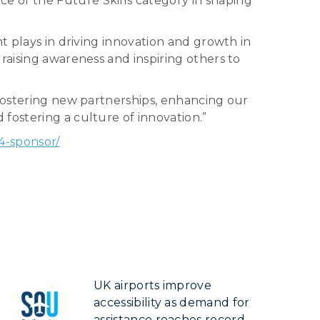
e of the Future Skills category in shaping
t plays in driving innovation and growth in
raising awareness and inspiring others to
 fostering new partnerships, enhancing our
fostering a culture of innovation.”
4-sponsor/
UK airports improve
accessibility as demand for
assistance reaches record