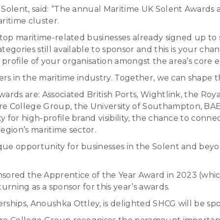
 Solent, said: “The annual Maritime UK Solent Awards 
aritime cluster.
s top maritime-related businesses already signed up t
egories still available to sponsor and this is your cha
profile of your organisation amongst the area’s core 
eers in the maritime industry. Together, we can shape 
ards are: Associated British Ports, Wightlink, the Roy
 College Group, the University of Southampton, BAE
 for high-profile brand visibility, the chance to conn
egion’s maritime sector.
que opportunity for businesses in the Solent and be
ored the Apprentice of the Year Award in 2023 (whi
urning as a sponsor for this year’s awards.
rships, Anoushka Ottley, is delighted SHCG will be spo