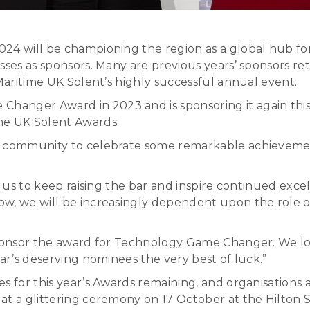
024 will be championing the region as a global hub fo
sses as sponsors. Many are previous years’ sponsors re
 Maritime UK Solent’s highly successful annual event.
nger Award in 2023 and is sponsoring it again this ye
me UK Solent Awards.
t community to celebrate some remarkable achievemen
s us to keep raising the bar and inspire continued exce
w, we will be increasingly dependent upon the role of
 sponsor the award for Technology Game Changer. We l
ear’s deserving nominees the very best of luck.”
es for this year’s Awards remaining, and organisation
at a glittering ceremony on 17 October at the Hilton 