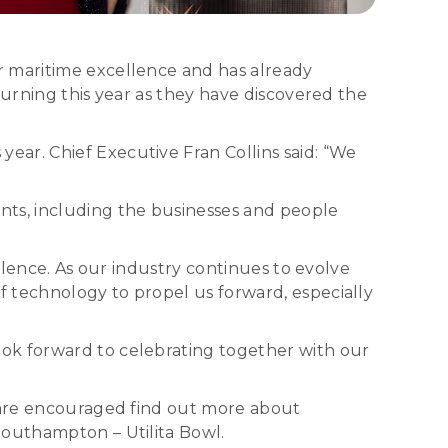
r maritime excellence and has already
turning this year as they have discovered the
ar. Chief Executive Fran Collins said: “We
ts, including the businesses and people
llence. As our industry continues to evolve
 technology to propel us forward, especially
ook forward to celebrating together with our
s are encouraged find out more about
Southampton – Utilita Bowl.