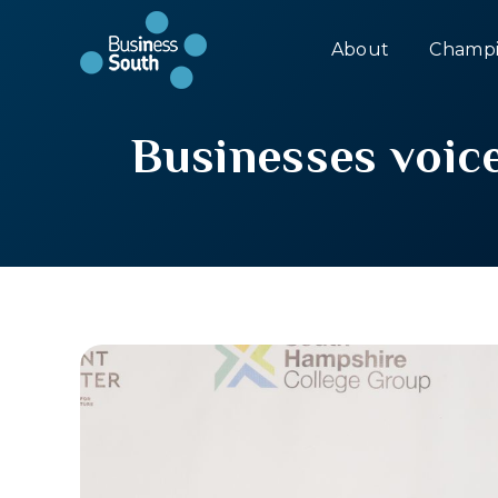
About
Champi
Businesses voice