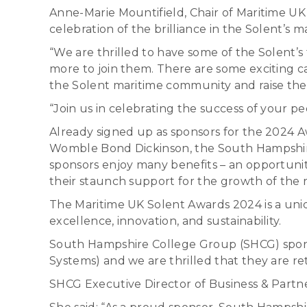
Anne-Marie Mountifield, Chair of Maritime UK
celebration of the brilliance in the Solent’s m
“We are thrilled to have some of the Solent’
more to join them. There are some exciting cat
the Solent maritime community and raise the 
“Join us in celebrating the success of your p
Already signed up as sponsors for the 2024 Aw
Womble Bond Dickinson, the South Hampshire
sponsors enjoy many benefits – an opportunity
their staunch support for the growth of the r
The Maritime UK Solent Awards 2024 is a uni
excellence, innovation, and sustainability.
South Hampshire College Group (SHCG) spons
Systems) and we are thrilled that they are ret
SHCG Executive Director of Business & Partne