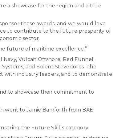
are a showcase for the region and a true
o sponsor these awards, and we would love
nce to contribute to the future prosperity of
economic sector.
the future of maritime excellence.”
al Navy, Vulcan Offshore, Red Funnel,
 Systems, and Solent Stevedores. The
ect with industry leaders, and to demonstrate
yond to showcase their commitment to
ch went to Jamie Bamforth from BAE
nsoring the Future Skills category.