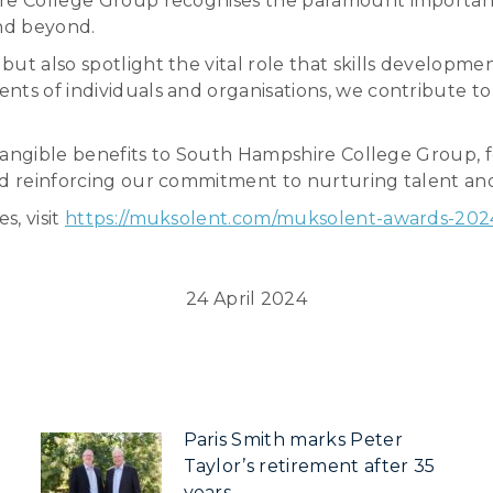
ire College Group recognises the paramount importanc
and beyond.
ut also spotlight the vital role that skills developmen
ts of individuals and organisations, we contribute to 
ht tangible benefits to South Hampshire College Group,
nd reinforcing our commitment to nurturing talent and 
s, visit
https://muksolent.com/muksolent-awards-202
24 April 2024
Paris Smith marks Peter
Taylor’s retirement after 35
years