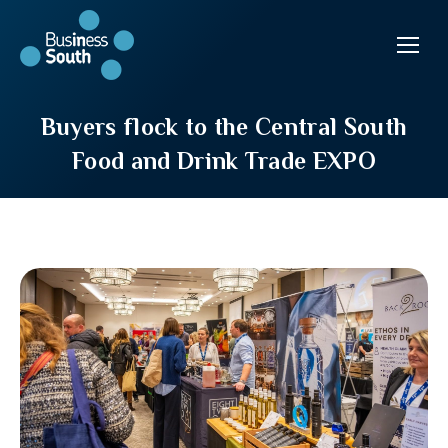
Buyers flock to the Central South
Food and Drink Trade EXPO