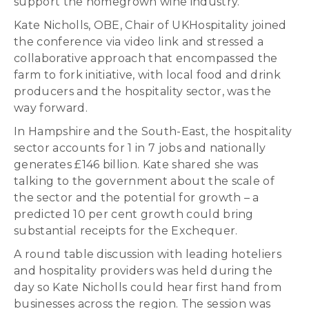
support the homegrown wine industry.
Kate Nicholls, OBE, Chair of UKHospitality joined
the conference via video link and stressed a
collaborative approach that encompassed the
farm to fork initiative, with local food and drink
producers and the hospitality sector, was the
way forward.
In Hampshire and the South-East, the hospitality
sector accounts for 1 in 7 jobs and nationally
generates £146 billion. Kate shared she was
talking to the government about the scale of
the sector and the potential for growth – a
predicted 10 per cent growth could bring
substantial receipts for the Exchequer.
A round table discussion with leading hoteliers
and hospitality providers was held during the
day so Kate Nicholls could hear first hand from
businesses across the region. The session was