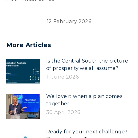
12 February 2026
More Articles
Is the Central South the picture
of prosperity we all assume?
11 June 2026
We love it when a plan comes
together
30 April 2026
Ready for your next challenge?