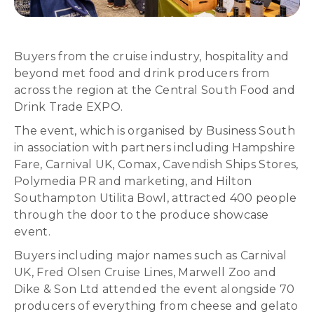
Buyers from the cruise industry, hospitality and
beyond met food and drink producers from
across the region at the Central South Food and
Drink Trade EXPO.
The event, which is organised by Business South
in association with partners including Hampshire
Fare, Carnival UK, Comax, Cavendish Ships Stores,
Polymedia PR and marketing, and Hilton
Southampton Utilita Bowl, attracted 400 people
through the door to the produce showcase
event.
Buyers including major names such as Carnival
UK, Fred Olsen Cruise Lines, Marwell Zoo and
Dike & Son Ltd attended the event alongside 70
producers of everything from cheese and gelato