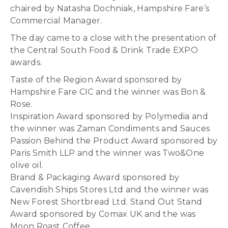
chaired by Natasha Dochniak, Hampshire Fare’s
Commercial Manager.
The day came to a close with the presentation of
the Central South Food & Drink Trade EXPO
awards.
Taste of the Region Award sponsored by
Hampshire Fare CIC and the winner was Bon &
Rose.
Inspiration Award sponsored by Polymedia and
the winner was Zaman Condiments and Sauces
Passion Behind the Product Award sponsored by
Paris Smith LLP and the winner was Two&One
olive oil.
Brand & Packaging Award sponsored by
Cavendish Ships Stores Ltd and the winner was
New Forest Shortbread Ltd. Stand Out Stand
Award sponsored by Comax UK and the was
Moon Roast Coffee.