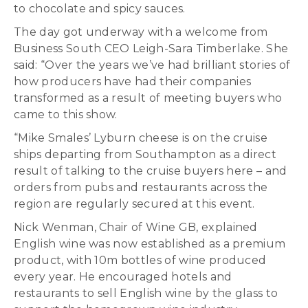
to chocolate and spicy sauces.
The day got underway with a welcome from
Business South CEO Leigh-Sara Timberlake. She
said: “Over the years we’ve had brilliant stories of
how producers have had their companies
transformed as a result of meeting buyers who
came to this show.
“Mike Smales’ Lyburn cheese is on the cruise
ships departing from Southampton as a direct
result of talking to the cruise buyers here – and
orders from pubs and restaurants across the
region are regularly secured at this event.
Nick Wenman, Chair of Wine GB, explained
English wine was now established as a premium
product, with 10m bottles of wine produced
every year. He encouraged hotels and
restaurants to sell English wine by the glass to