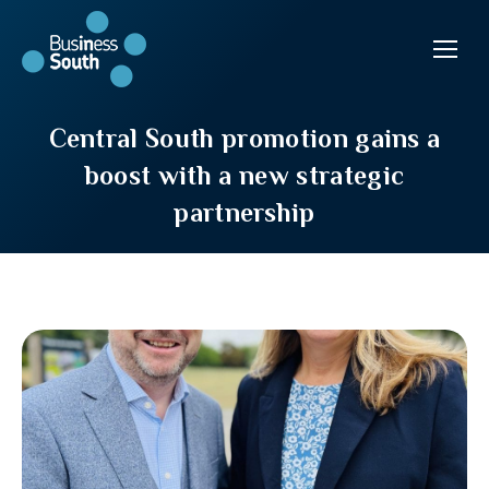
Central South promotion gains a
boost with a new strategic
partnership