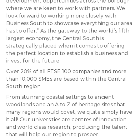
development opportunities across the borough
where we are keen to work with partners. We
look forward to working more closely with
Business South to showcase everything our area
has to offer.” As the gateway to the world’s fifth
largest economy, the Central South is
strategically placed when it comes to offering
the perfect location to establish a business and
invest for the future.
Over 20% of all FTSE 100 companies and more
than 10,000 SMEs are based within the Central
South region.
From stunning coastal settings to ancient
woodlands and an A to Z of heritage sites that
many regions would covet, we quite simply have
it all! Our universities are centres of innovation
and world class research, producing the talent
that will help our region to prosper.