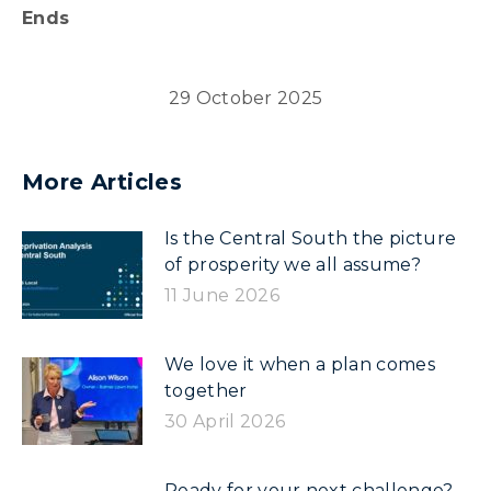
Ends
29 October 2025
More Articles
Is the Central South the picture
of prosperity we all assume?
11 June 2026
We love it when a plan comes
together
30 April 2026
Ready for your next challenge?