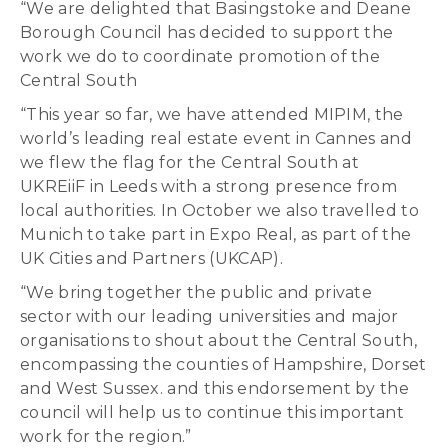
“We are delighted that Basingstoke and Deane
Borough Council has decided to support the
work we do to coordinate promotion of the
Central South
“This year so far, we have attended MIPIM, the
world’s leading real estate event in Cannes and
we flew the flag for the Central South at
UKREiiF in Leeds with a strong presence from
local authorities. In October we also travelled to
Munich to take part in Expo Real, as part of the
UK Cities and Partners (UKCAP).
“We bring together the public and private
sector with our leading universities and major
organisations to shout about the Central South,
encompassing the counties of Hampshire, Dorset
and West Sussex. and this endorsement by the
council will help us to continue this important
work for the region.”