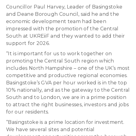
Councillor Paul Harvey, Leader of Basingstoke
and Deane Borough Council, said he and the
economic development team had been
impressed with the promotion of the Central
South at UKREiiF and they wanted to add their
support for 2026.
“It is important for us to work together on
promoting the Central South region which
includes North Hampshire – one of the UK’s most
competitive and productive regional economies.
Basingstoke’s GVA per hour worked is in the top
10% nationally, and as the gateway to the Central
South and to London, we are in a prime position
to attract the right businesses, investors and jobs
for our residents.
“Basingstoke is a prime location for investment.
We have several sites and potential