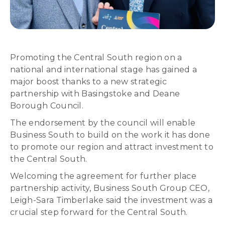
Promoting the Central South region on a
national and international stage has gained a
major boost thanks to a new strategic
partnership with Basingstoke and Deane
Borough Council.
The endorsement by the council will enable
Business South to build on the work it has done
to promote our region and attract investment to
the Central South.
Welcoming the agreement for further place
partnership activity, Business South Group CEO,
Leigh-Sara Timberlake said the investment was a
crucial step forward for the Central South.