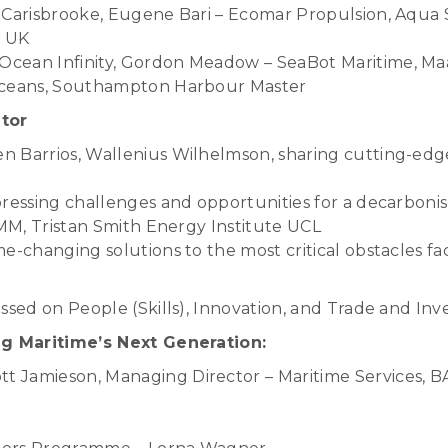
 Carisbrooke, Eugene Bari – Ecomar Propulsion, Aqua 
l UK
cean Infinity, Gordon Meadow – SeaBot Maritime, Ma
Oceans, Southampton Harbour Master
tor
 Barrios, Wallenius Wilhelmson, sharing cutting-edge 
pressing challenges and opportunities for a decarbon
HMM, Tristan Smith Energy Institute UCL
e-changing solutions to the most critical obstacles fa
ssed on People (Skills), Innovation, and Trade and In
ng Maritime’s Next Generation:
 Jamieson, Managing Director – Maritime Services, 