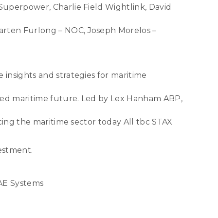
Superpower, Charlie Field Wightlink, David
arten Furlong – NOC, Joseph Morelos –
insights and strategies for maritime
ised maritime future. Led by Lex Hanham ABP,
cing the maritime sector today All tbc STAX
vestment.
BAE Systems