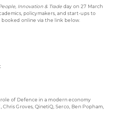
People, Innovation & Trade
day on 27 March
ademics, policymakers, and start-ups to
 booked online via the link below.
t
role of Defence in a modern economy
, Chris Groves, QinetiQ, Serco, Ben Popham,