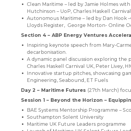
Clean Maritime – led by Jamie Holmes with
Hutchinson – UoP, Charles Haskell Carniva
Autonomous Maritime – led by Dan Hook –O
Lloyds Register, George Morton- Online 
Section 4 – ABP Energy Ventures Accelera
Inspiring keynote speech from Mary-Carmen
decarbonisation.
A dynamic panel discussion exploring the 
Charles Haskell Carnival UK, Peter Livey, 
Innovative startup pitches, showcasing gam
Engineering, Seabound, ET Fuels
Day 2 – Maritime Futures
(27th March) focu
Session 1 – Beyond the Horizon – Equippi
BAE Systems Mentorship Programme – Scott
Southampton Solent University
Maritime UK Future Leaders programme