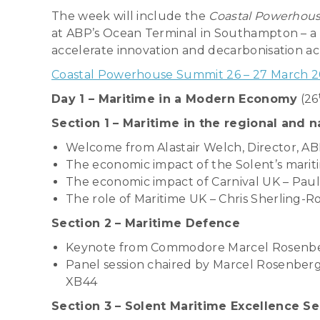
The week will include the
Coastal Powerhou
at ABP’s Ocean Terminal in Southampton – a 
accelerate innovation and decarbonisation ac
Coastal Powerhouse Summit 26 – 27 March 202
Day 1 – Maritime in a Modern Economy
(26
Section 1 – Maritime in the regional and 
Welcome from Alastair Welch, Director, 
The economic impact of the Solent’s marit
The economic impact of Carnival UK – Paul
The role of Maritime UK – Chris Sherling-R
Section 2 – Maritime Defence
Keynote from Commodore Marcel Rosenber
Panel session chaired by Marcel Rosenberg
XB44
Section 3 – Solent Maritime Excellence S