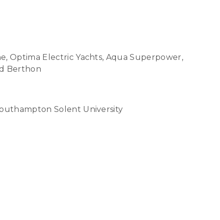
ne, Optima Electric Yachts, Aqua Superpower,
nd Berthon
Southampton Solent University