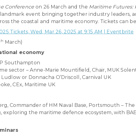
se Conference
on 26 March and the
Maritime Futures: 
landmark event bringing together industry leaders, ac
ross the coastal and maritime economy. Tickets can be
5 Tickets, Wed, Mar 26, 2025 at 9:15 AM | Eventbrite
th
March)
national economy
ABP Southampton
ime sector – Anne-Marie Mountifield, Chair, MUK Solen
 Ludlow or Donnacha O’Driscoll, Carnival UK
ooke, CEx, Maritime UK
g, Commander of HM Naval Base, Portsmouth – The 
, exploring the maritime defence ecosystem, with BAE
eminars