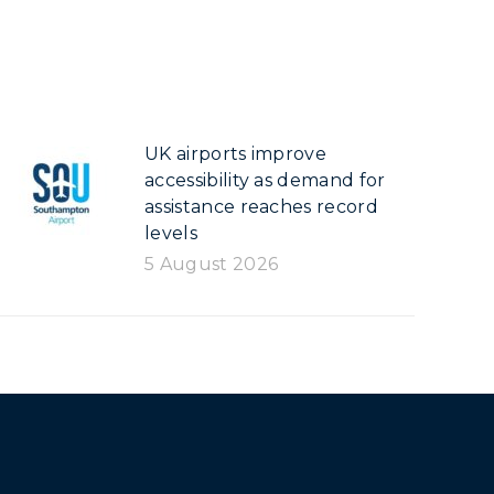
UK airports improve
accessibility as demand for
assistance reaches record
levels
5 August 2026