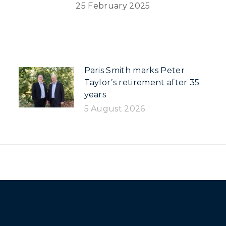
25 February 2025
Paris Smith marks Peter
Taylor’s retirement after 35
years
5 August 2026