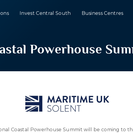
ons
Invest Central South
Business Centres
astal Powerhouse Sum
tional Coastal Powerhouse Summit will be coming to th