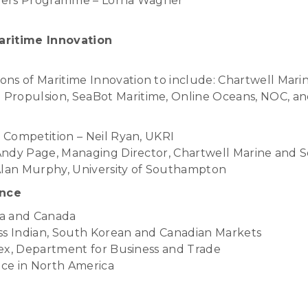
aders Programme – Lorna Wagner
aritime Innovation
ns of Maritime Innovation to include: Chartwell Mari
Propulsion, SeaBot Maritime, Online Oceans, NOC, a
 Competition – Neil Ryan, UKRI
Andy Page, Managing Director, Chartwell Marine and 
Alan Murphy, University of Southampton
ence
rea and Canada
ss Indian, South Korean and Canadian Markets
ex, Department for Business and Trade
nce in North America