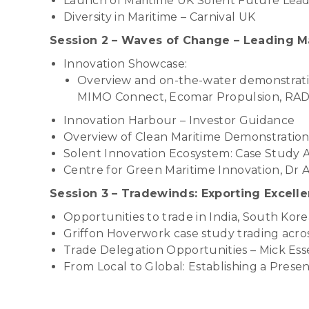
Launch of Maritime UK Solent Future Le
Diversity in Maritime – Carnival UK
Session 2 – Waves of Change – Leading M
Innovation Showcase:
Overview and on-the-water demonstratio
MIMO Connect, Ecomar Propulsion, RAD 
Innovation Harbour – Investor Guidance
Overview of Clean Maritime Demonstration
Solent Innovation Ecosystem: Case Study 
Centre for Green Maritime Innovation, Dr 
Session 3 – Tradewinds: Exporting Excell
Opportunities to trade in India, South Ko
Griffon Hoverwork case study trading acro
Trade Delegation Opportunities – Mick Ess
From Local to Global: Establishing a Prese