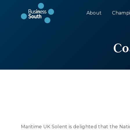
About
Champi
Co
Maritime UK Solent is delighted that the Na