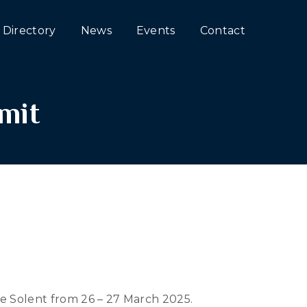
Directory
News
Events
Contact
mit
e Solent from 26 – 27 March 2025.