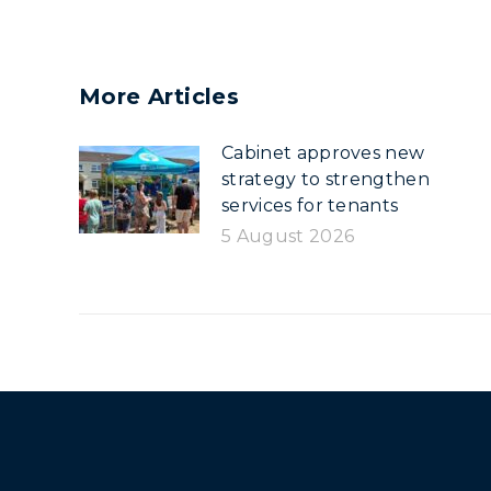
More Articles
Cabinet approves new
strategy to strengthen
services for tenants
5 August 2026