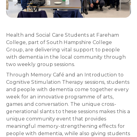
Health and Social Care Students at Fareham
College, part of South Hampshire College
Group, are delivering vital support to people
with dementia in the local community through
two weekly group sessions.
Through Memory Café and an Introduction to
Cognitive Stimulation Therapy sessions, students
and people with dementia come together every
week for an innovative programme of arts,
games and conversation. The unique cross-
generational slants to these sessions makes this a
unique community event that provides
meaningful memory-strengthening effects for
people with dementia, while also giving students