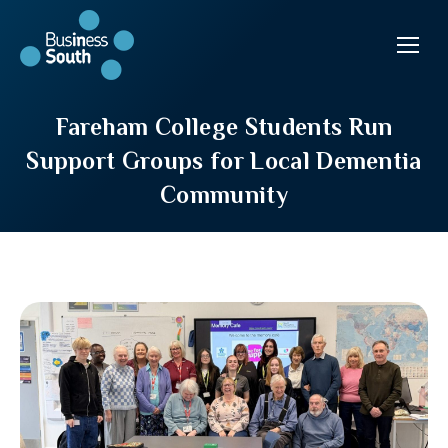
Fareham College Students Run
Support Groups for Local Dementia
Community