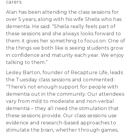
carers.
Alan has been attending the class sessions for
over 5 years, along with his wife Sheila who has
dementia. He said: “Sheila really feels part of
these sessions and she always looks forward to
them; it gives her something to focus on. One of
the things we both like is seeing students grow
in confidence and maturity each year. We enjoy
talking to them.”
Lesley Barton, founder of Recapture Life, leads
the Tuesday class sessions and commented:
“There’s not enough support for people with
dementia out in the community. Our attendees
vary from mild to moderate and non-verbal
dementia – they all need the stimulation that
these sessions provide. Our class sessions use
evidence and research-based approaches to
stimulate the brain, whether through games,