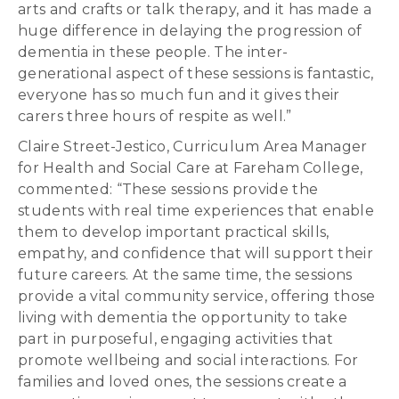
arts and crafts or talk therapy, and it has made a
huge difference in delaying the progression of
dementia in these people. The inter-
generational aspect of these sessions is fantastic,
everyone has so much fun and it gives their
carers three hours of respite as well.”
Claire Street-Jestico, Curriculum Area Manager
for Health and Social Care at Fareham College,
commented: “These sessions provide the
students with real time experiences that enable
them to develop important practical skills,
empathy, and confidence that will support their
future careers. At the same time, the sessions
provide a vital community service, offering those
living with dementia the opportunity to take
part in purposeful, engaging activities that
promote wellbeing and social interactions. For
families and loved ones, the sessions create a