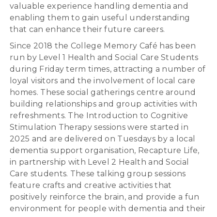
valuable experience handling dementia and
enabling them to gain useful understanding
that can enhance their future careers.
Since 2018 the College Memory Café has been
run by Level 1 Health and Social Care Students
during Friday term times, attracting a number of
loyal visitors and the involvement of local care
homes. These social gatherings centre around
building relationships and group activities with
refreshments. The Introduction to Cognitive
Stimulation Therapy sessions were started in
2025 and are delivered on Tuesdays by a local
dementia support organisation, Recapture Life,
in partnership with Level 2 Health and Social
Care students. These talking group sessions
feature crafts and creative activities that
positively reinforce the brain, and provide a fun
environment for people with dementia and their