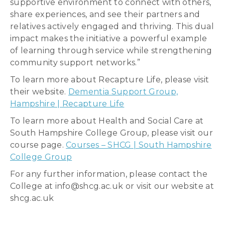
supportive environment to connect with others,
share experiences, and see their partners and
relatives actively engaged and thriving. This dual
impact makes the initiative a powerful example
of learning through service while strengthening
community support networks.”
To learn more about Recapture Life, please visit
their website.
Dementia Support Group,
Hampshire | Recapture Life
To learn more about Health and Social Care at
South Hampshire College Group, please visit our
course page.
Courses – SHCG | South Hampshire
College Group
For any further information, please contact the
College at info@shcg.ac.uk or visit our website at
shcg.ac.uk