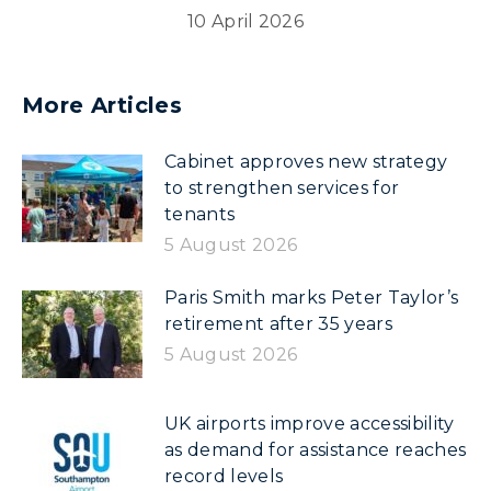
10 April 2026
More Articles
Cabinet approves new strategy
to strengthen services for
tenants
5 August 2026
Paris Smith marks Peter Taylor’s
retirement after 35 years
5 August 2026
UK airports improve accessibility
as demand for assistance reaches
record levels