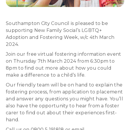
Southampton City Council is pleased to be
supporting New Family Social’s LGBTQ+
Adoption and Fostering Week, w/c 4th March
2024.
Join our free virtual fostering information event
on Thursday 7th March 2024 from 6:30pm to
8pm to find out more about how you could
make a difference to a child’s life.
Our friendly team will be on hand to explain the
fostering process, from application to placement
and answer any questions you might have. You’ll
also have the opportunity to hear from a foster
carer to find out about their experiences first-
hand.
Call us on 0800 5 191818 or email