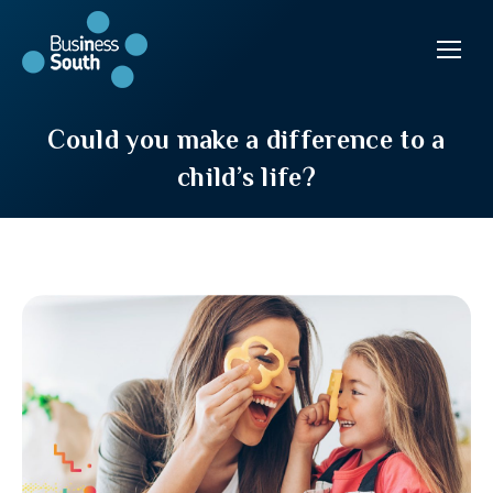
Could you make a difference to a
child’s life?