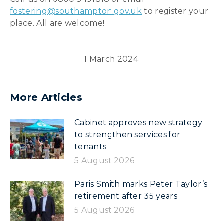
fostering@southampton.gov.uk
to register your
place. All are welcome!
1 March 2024
More Articles
Cabinet approves new strategy
to strengthen services for
tenants
5 August 2026
Paris Smith marks Peter Taylor’s
retirement after 35 years
5 August 2026