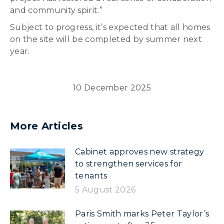
and community spirit.”
Subject to progress, it’s expected that all homes
on the site will be completed by summer next
year.
10 December 2025
More Articles
Cabinet approves new strategy
to strengthen services for
tenants
5 August 2026
Paris Smith marks Peter Taylor’s