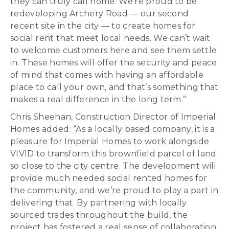
they can truly call home. We’re proud to be
redeveloping Archery Road — our second
recent site in the city — to create homes for
social rent that meet local needs. We can’t wait
to welcome customers here and see them settle
in. These homes will offer the security and peace
of mind that comes with having an affordable
place to call your own, and that’s something that
makes a real difference in the long term.”
Chris Sheehan, Construction Director of Imperial
Homes added: “As a locally based company, it is a
pleasure for Imperial Homes to work alongside
VIVID to transform this brownfield parcel of land
so close to the city centre. The development will
provide much needed social rented homes for
the community, and we’re proud to play a part in
delivering that. By partnering with locally
sourced trades throughout the build, the
project has fostered a real sense of collaboration