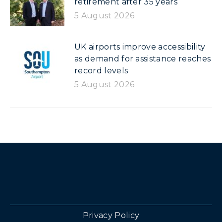
retirement after 35 years
5 August 2026
UK airports improve accessibility
as demand for assistance reaches
record levels
5 August 2026
Privacy Policy