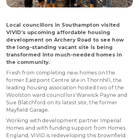
Local councillors in Southampton visited
VIVID’s upcoming affordable housing
development on Archery Road to see how
the long-standing vacant site is being
transformed into much-needed homes in
the community.
Fresh from completing new homes on the
former Eastpoint Centre site in Thornhill, the
leading housing association hosted two of the
Woolston ward councillors Warwick Payne and
Sue Blatchford on its latest site, the former
Mayfield Garage.
Working with development partner Imperial
Homes and with funding support from Homes
England, VIVID is redeveloping this brownfield