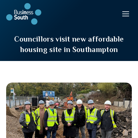
Councillors visit new affordable
housing site in Southampton