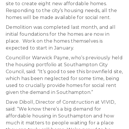
site to create eight new affordable homes.
Responding to the city’s housing needs, all the
homes will be made available for social rent.
Demolition was completed last month, and all
initial foundations for the homes are now in
place. Work on the homes themselves is
expected to start in January.
Councillor Warwick Payne, who’s previously held
the housing portfolio at Southampton City
Council, said: “It’s good to see this brownfield site,
which has been neglected for some time, being
used to crucially provide homes for social rent
given the demand in Southampton.”
Dave Diboll, Director of Construction at VIVID,
said: “We know there’s a big demand for
affordable housing in Southampton and how
much it matters to people waiting for a place