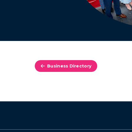
Business Directory