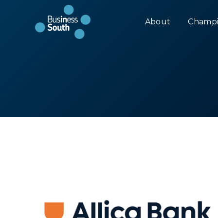
About
Champi