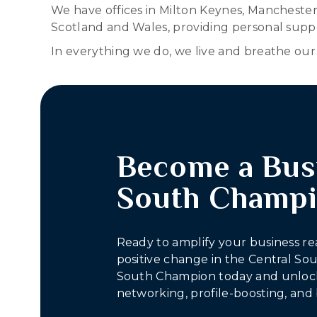
We have offices in Milton Keynes, Mancheste
Scotland and Wales, providing personal suppo
In everything we do, we live and breathe our f
Become a Bus
South Champ
Ready to amplify your business re
positive change in the Central S
South Champion today and unlock
networking, profile-boosting, and 