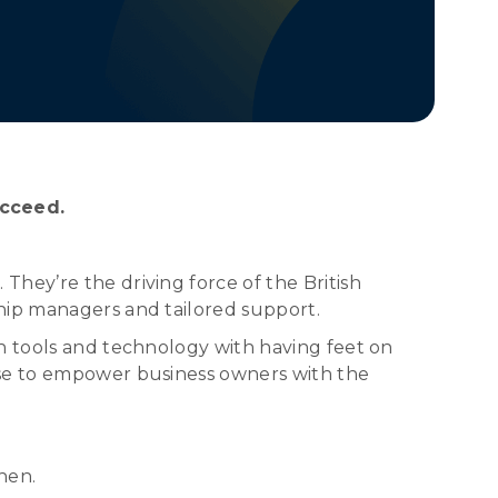
ucceed.
hey’re the driving force of the British
hip managers and tailored support.
rn tools and technology with having feet on
ise to empower business owners with the
hen.