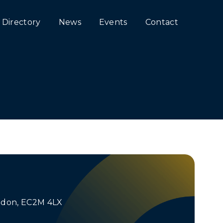
Directory
News
Events
Contact
ondon, EC2M 4LX