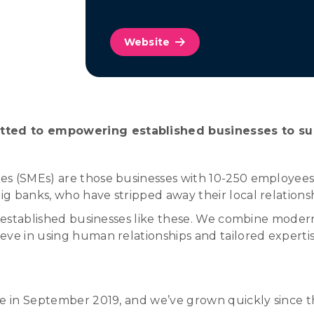
Website
tted to empowering established businesses to s
s (SMEs) are those businesses with 10-250 employees. T
g banks, who have stripped away their local relations
ve established businesses like these. We combine mode
ieve in using human relationships and tailored expert
ce in September 2019, and we’ve grown quickly since t