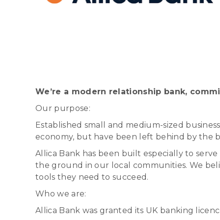
We’re a modern relationship bank, commi
Our purpose:
Established small and medium-sized businesse
economy, but have been left behind by the bi
Allica Bank has been built especially to ser
the ground in our local communities. We bel
tools they need to succeed.
Who we are:
Allica Bank was granted its UK banking licen