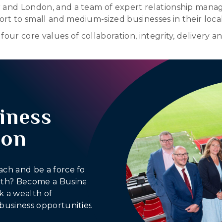
r and London, and a team of expert relationship manag
rt to small and medium-sized businesses in their loca
our core values of collaboration, integrity, delivery a
iness
ion
ach and be a force for
outh? Become a Business
 a wealth of
business opportunities.