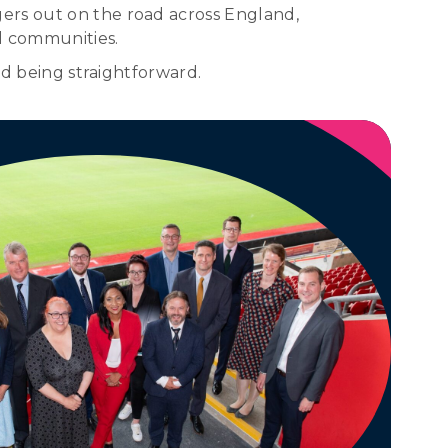
ers out on the road across England,
l communities.
nd being straightforward.