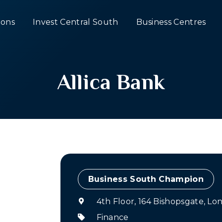
ons
Invest Central South
Business Centres
Allica Bank
Champion
4th Floor, 164 Bishopsgate, L
Finance