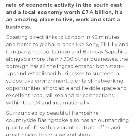
rate of economic activity in the south east
and a local economy worth £7.4 billion, it’s
an amazing place to live, work and start a
business.
Boasting direct links to London in 45 minutes
and home to global brands like Sony, Eli Lilly and
Company, Fujitsu, Lenovo and Bombay Sapphire
alongside more than 7,900 other businesses, the
borough has all the ingredients for both start-
ups and established businesses to succeed: a
supportive environment, plenty of networking
opportunities, affordable and flexible space and
excellent road, rail, sea and air connections
within the UK and internationally.
Surrounded by beautiful Hampshire
countryside Basingstoke also has an outstanding
quality of life with a vibrant cultural offer and
great places to socialise and shop.