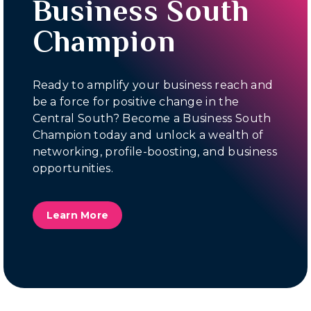
Business South
Champion
Ready to amplify your business reach and
be a force for positive change in the
Central South? Become a Business South
Champion today and unlock a wealth of
networking, profile-boosting, and business
opportunities.
Learn More