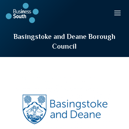
Basingstoke and Deane Borough
Council