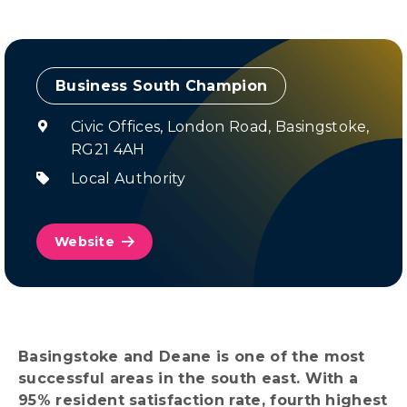
Champion
Civic Offices, London Road, Basingstoke,
RG21 4AH
Local Authority
Website
Basingstoke and Deane is one of the most
successful areas in the south east. With a
95% resident satisfaction rate, fourth highest