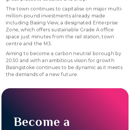
The town continues to capitalise on major multi-
million-pound investments already made
including Basing View, a designated Enterprise
Zone, which offers sustainable Grade A office
space just minutes from the rail station, town
centre and the M3.
Aiming to become a carbon neutral borough by
2030 and with an ambitious vision for growth
Basingstoke continues to be dynamic as it meets
the demands of a new future.
Become a