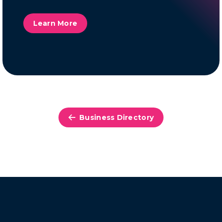
Learn More
Business Directory