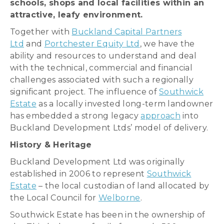
schools, shops and local facilities within an
attractive, leafy environment.
Together with
Buckland Capital Partners
Ltd
and
Portchester Equity Ltd
, we have the
ability and resources to understand and deal
with the technical, commercial and financial
challenges associated with such a regionally
significant project. The influence of
Southwick
Estate
as a locally invested long-term landowner
has embedded a strong legacy
approach
into
Buckland Development Ltds’ model of delivery.
History & Heritage
Buckland Development Ltd was originally
established in 2006 to represent
Southwick
Estate
– the local custodian of land allocated by
the Local Council for
Welborne
.
Southwick Estate has been in the ownership of