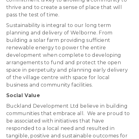
thrive and to create a sense of place that will
pass the test of time.
Sustainability is integral to our long term
planning and delivery of Welborne. From
building a solar farm providing sufficient
renewable energy to power the entire
development when complete to developing
arrangements to fund and protect the open
space in perpetuity and planning early delivery
of the village centre with space for local
business and community facilities.
Social Value
Buckland Development Ltd believe in building
communities that embrace all. We are proud to
be associated with initiatives that have
responded to a local need and resulted in
tangible, positive and sustainable outcomes for