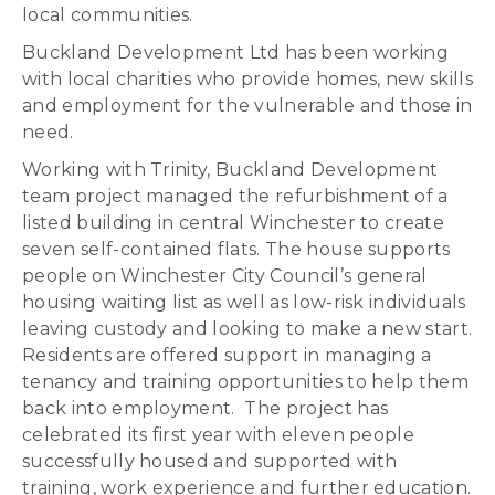
local communities.
Buckland Development Ltd has been working
with local charities who provide homes, new skills
and employment for the vulnerable and those in
need.
Working with Trinity, Buckland Development
team project managed the refurbishment of a
listed building in central Winchester to create
seven self-contained flats. The house supports
people on Winchester City Council’s general
housing waiting list as well as low-risk individuals
leaving custody and looking to make a new start.
Residents are offered support in managing a
tenancy and training opportunities to help them
back into employment. The project has
celebrated its first year with eleven people
successfully housed and supported with
training, work experience and further education.