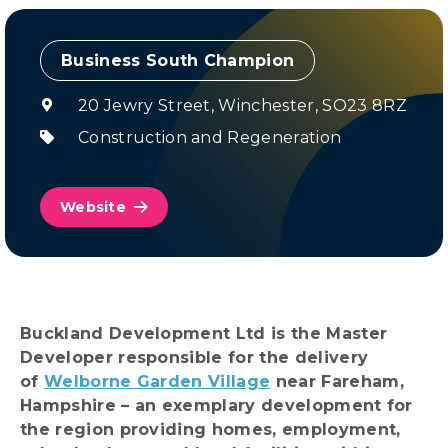
Champion
20 Jewry Street, Winchester, SO23 8RZ
Construction and Regeneration
Website
Buckland Development Ltd is the Master
Developer responsible for the delivery
of
Welborne Garden Village
near Fareham,
Hampshire – an exemplary development for
the region providing homes, employment,