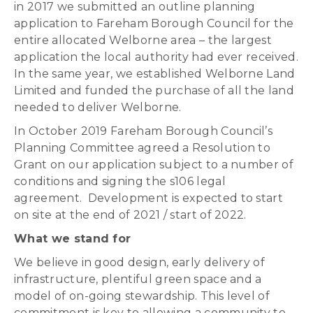
in 2017 we submitted an outline planning
application to Fareham Borough Council for the
entire allocated Welborne area – the largest
application the local authority had ever received.
In the same year, we established Welborne Land
Limited and funded the purchase of all the land
needed to deliver Welborne.
In October 2019 Fareham Borough Council’s
Planning Committee agreed a Resolution to
Grant on our application subject to a number of
conditions and signing the s106 legal
agreement. Development is expected to start
on site at the end of 2021 / start of 2022.
What we stand for
We believe in good design, early delivery of
infrastructure, plentiful green space and a
model of on-going stewardship. This level of
commitment is key to allowing a community to