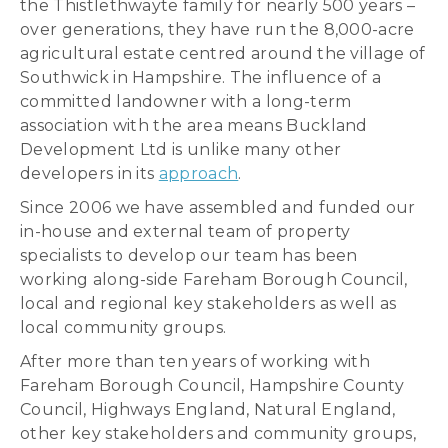
the Thistlethwayte family for nearly 500 years –
over generations, they have run the 8,000-acre
agricultural estate centred around the village of
Southwick in Hampshire. The influence of a
committed landowner with a long-term
association with the area means Buckland
Development Ltd is unlike many other
developers in its
approach
.
Since 2006 we have assembled and funded our
in-house and external team of property
specialists to develop our team has been
working along-side Fareham Borough Council,
local and regional key stakeholders as well as
local community groups.
After more than ten years of working with
Fareham Borough Council, Hampshire County
Council, Highways England, Natural England,
other key stakeholders and community groups,