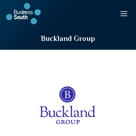
Buckland Group