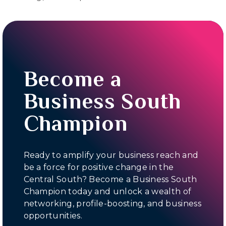
Become a
Business South
Champion
Ready to amplify your business reach and
be a force for positive change in the
Central South? Become a Business South
Champion today and unlock a wealth of
networking, profile-boosting, and business
opportunities.