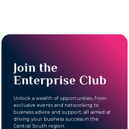
Join the
Enterprise Club
Unlock a wealth of opportunities, from
exclusive events and networking to
business advice and support, all aimed at
driving your business success in the
Central South region.