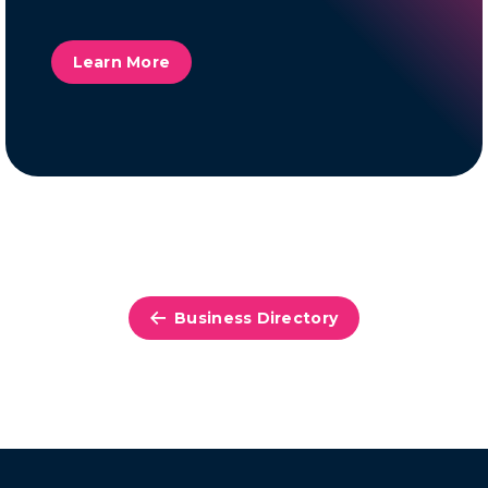
Learn More
Business Directory