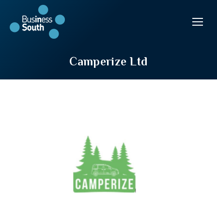
Camperize Ltd