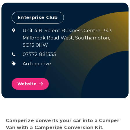
Enterprise Club
Unit 418, Solent Business Centre, 343
Millbrook Road West, Southampton,
SO15 0HW
07772 881535
Automotive
Website
Camperize converts your car into a Camper
Van with a Camperize Conversion Kit.