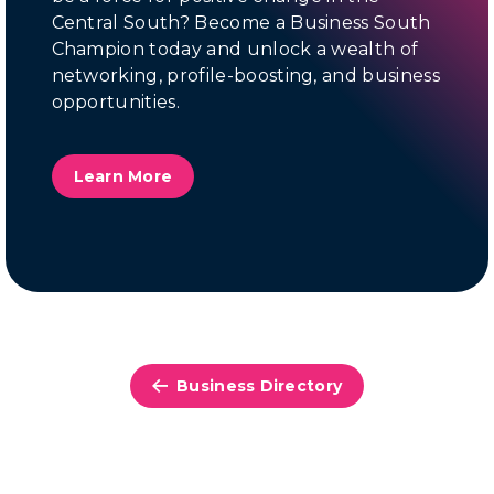
Central South? Become a Business South
Champion today and unlock a wealth of
networking, profile-boosting, and business
opportunities.
Learn More
Business Directory