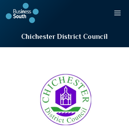
Chichester District Council