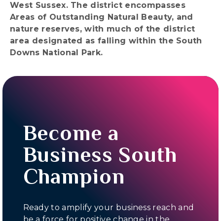
West Sussex. The district encompasses
Areas of Outstanding Natural Beauty, and
nature reserves, with much of the district
area designated as falling within the South
Downs National Park.
Become a
Business South
Champion
Ready to amplify your business reach and
be a force for positive change in the