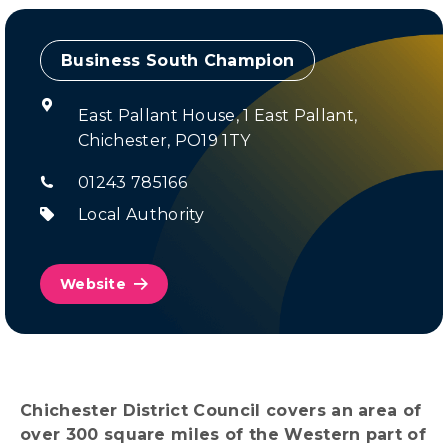
Champion
East Pallant House, 1 East Pallant,
Chichester, PO19 1TY
01243 785166
Local Authority
Website
Chichester District Council covers an area of
over 300 square miles of the Western part of