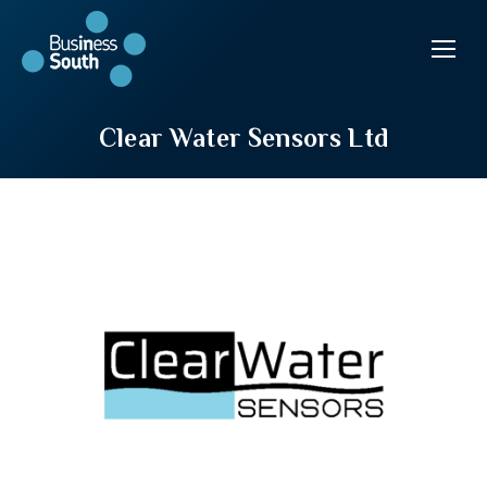
Clear Water Sensors Ltd