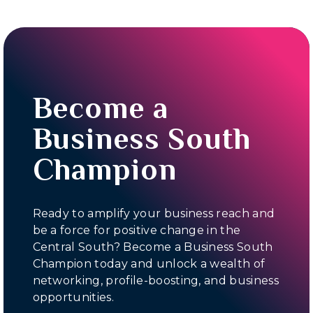
Become a
Business South
Champion
Ready to amplify your business reach and
be a force for positive change in the
Central South? Become a Business South
Champion today and unlock a wealth of
networking, profile-boosting, and business
opportunities.