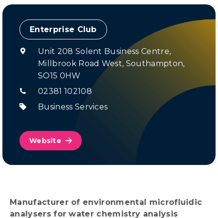
Enterprise Club
Unit 208 Solent Business Centre,
Millbrook Road West, Southampton,
SO15 0HW
02381 102108
Business Services
Website
Manufacturer of environmental microfluidic
analysers for water chemistry analysis