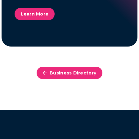
Learn More
Business Directory