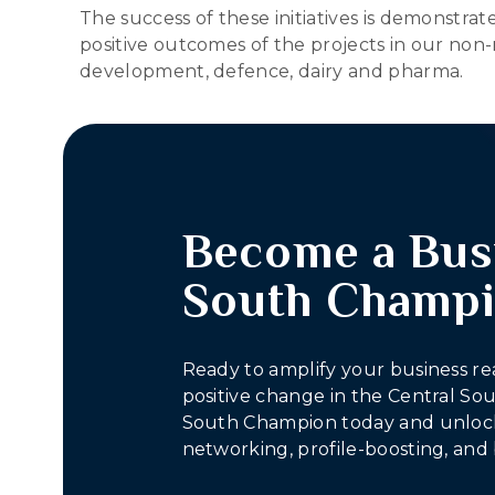
The success of these initiatives is demonstr
positive outcomes of the projects in our non-
development, defence, dairy and pharma.
Become a Bus
South Champ
Ready to amplify your business re
positive change in the Central S
South Champion today and unlock
networking, profile-boosting, and 