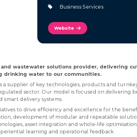
Business Services
Website
and wastewater solutions provider, delivering cu
g drinking water to our communities.
as a supplier of key technologies, products and turnke
-regulated sector. Our model is focused on delivering b
 smart delivery systems.
tives to drive efficiency and excellence for the benef
ion, development of modular and repeatable solutions
ologies, asset integration and whole-life optimisation
eriential learning and operational feedback.