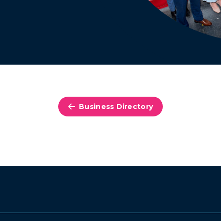
Business Directory