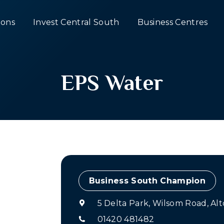
ons
Invest Central South
Business Centres
EPS Water
Champion
5 Delta Park, Wilsom Road, A
01420 481482