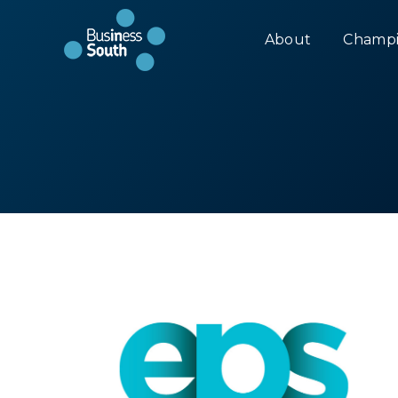
About
Champi