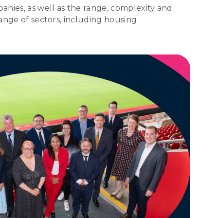
anies, as well as the range, complexity and
range of sectors, including housing