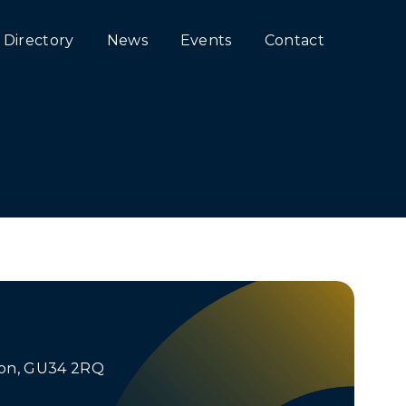
Directory
News
Events
Contact
lton, GU34 2RQ