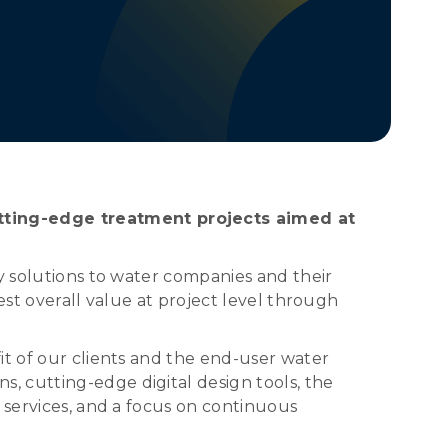
tting-edge treatment projects aimed at
y solutions to water companies and their
est overall value at project level through
it of our clients and the end-user water
, cutting-edge digital design tools, the
 services, and a focus on continuous