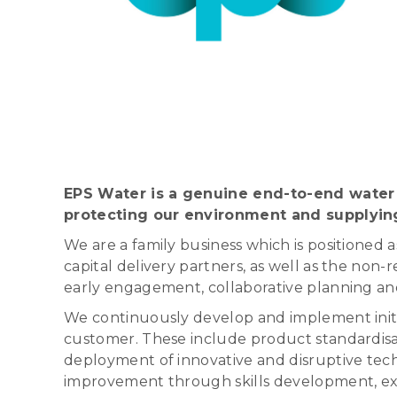
EPS Water is a genuine end-to-end water 
protecting our environment and supplyin
We are a family business which is positioned 
capital delivery partners, as well as the non
early engagement, collaborative planning and
We continuously develop and implement initia
customer. These include product standardisat
deployment of innovative and disruptive techn
improvement through skills development, exp