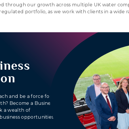
ated through our growth across multiple UK water comp
regulated portfolio, as we work with clients in a wide 
iness
ion
ach and be a force for
outh? Become a Business
 a wealth of
business opportunities.