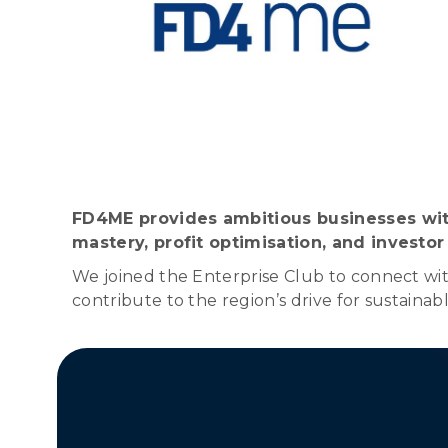
FD4ME provides ambitious businesses with
mastery, profit optimisation, and investor
We joined the Enterprise Club to connect with
contribute to the region’s drive for sustainab