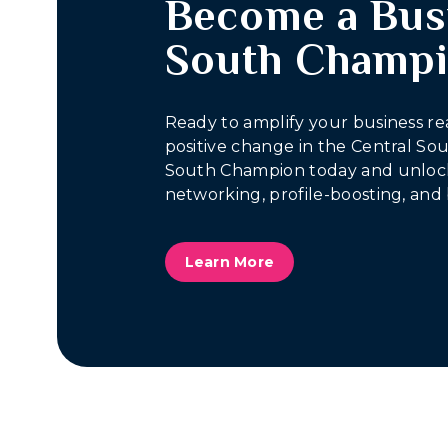
Become a Bus
South Champ
Ready to amplify your business re
positive change in the Central S
South Champion today and unlock
networking, profile-boosting, and 
Learn More