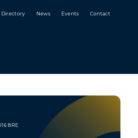
Directory
News
Events
Contact
O16 8RE