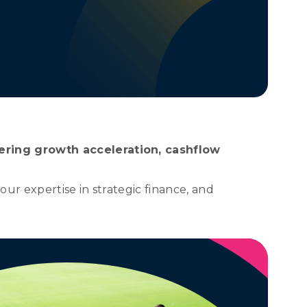
ering growth acceleration, cashflow
ur expertise in strategic finance, and