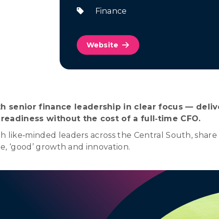
Finance
Website
 senior finance leadership in clear focus — deliv
 readiness without the cost of a full‑time CFO.
 like‑minded leaders across the Central South, share o
le, ‘good’ growth and innovation.