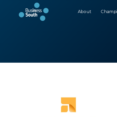
About
Champi