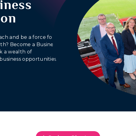
iness
ion
ach and be a force for
outh? Become a Business
 a wealth of
business opportunities.