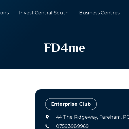
ons
Invest Central South
Business Centres
FD4me
Enterprise Club
44 The Ridgeway, Fareham, P
07593989969